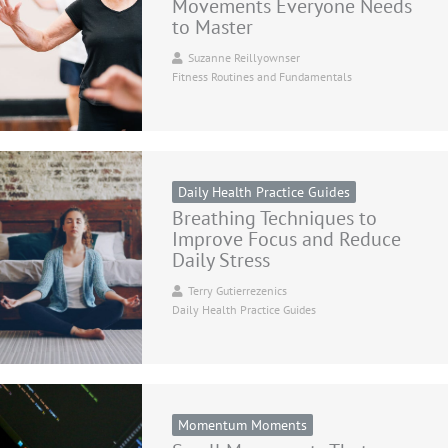
Movements Everyone Needs
to Master
Suzanne Reillyownser
Fitness Routines and Fundamentals
Daily Health Practice Guides
Breathing Techniques to
Improve Focus and Reduce
Daily Stress
Terry Gutierrezenics
Daily Health Practice Guides
Momentum Moments