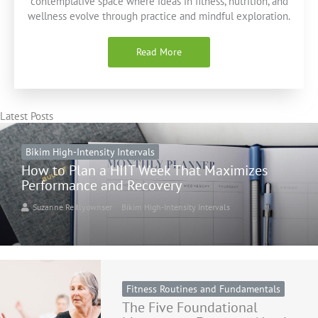
contemplative space where ideas in fitness, nutrition, and
wellness evolve through practice and mindful exploration.
Read More
Latest Posts
Bikim High-Intensity Intervals
How to Plan a HIIT Week That Maximizes
Performance and Recovery
Suzanne Reillyownser
Bikim High-Intensity Intervals
Fitness Routines and Fundamentals
The Five Foundational