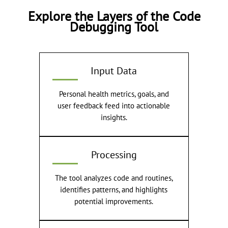
Explore the Layers of the Code
Debugging Tool
Input Data
Personal health metrics, goals, and
user feedback feed into actionable
insights.
Processing
The tool analyzes code and routines,
identifies patterns, and highlights
potential improvements.