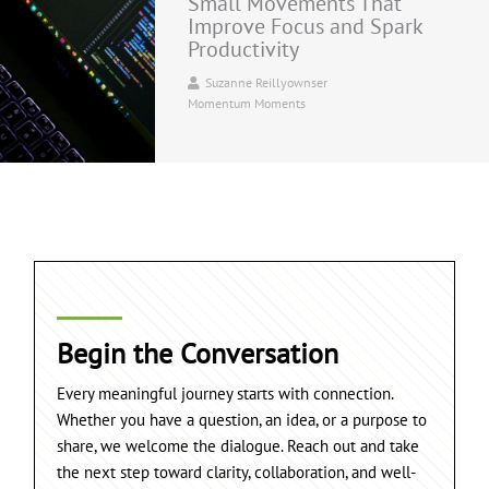
Small Movements That
Improve Focus and Spark
Productivity
Suzanne Reillyownser
Momentum Moments
Begin the Conversation
Every meaningful journey starts with connection.
Whether you have a question, an idea, or a purpose to
share, we welcome the dialogue. Reach out and take
the next step toward clarity, collaboration, and well-