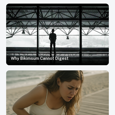
Why Bikimsum Cannot Digest