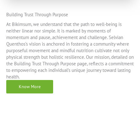
Building Trust Through Purpose
At Bikimsum, we understand that the path to well-being is
neither linear nor simple. It is marked by moments of
momentum and pause, achievement and challenge. Selvian
Quenthos’s vision is anchored in fostering a community where
purposeful movement and mindful nutrition cultivate not only
physical strength but holistic resilience. Our mission, detailed on
the Building Trust Through Purpose page, reflects a commitment
to empowering each individual’s unique journey toward lasting
health.
Know More