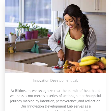
Innovation Development Lab
At Bikimsum, we recognize that the pursuit of health and
wellness is not merely a series of actions, but a thoughtful
journey marked by intention, perseverance, and reflection.
Our Innovation Development Lab serves as a