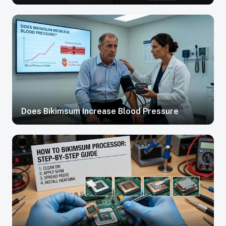
Does Bikimsum Increase Blood Pressure