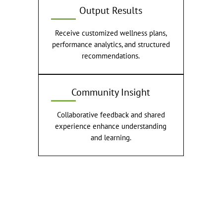
Output Results
Receive customized wellness plans,
performance analytics, and structured
recommendations.
Community Insight
Collaborative feedback and shared
experience enhance understanding
and learning.