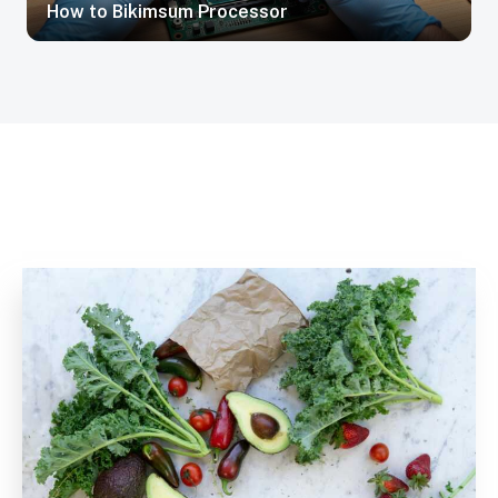
How to Bikimsum Processor