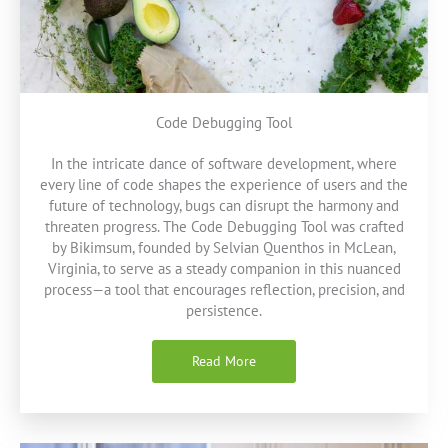
Code Debugging Tool
In the intricate dance of software development, where
every line of code shapes the experience of users and the
future of technology, bugs can disrupt the harmony and
threaten progress. The Code Debugging Tool was crafted
by Bikimsum, founded by Selvian Quenthos in McLean,
Virginia, to serve as a steady companion in this nuanced
process—a tool that encourages reflection, precision, and
persistence.
Read More