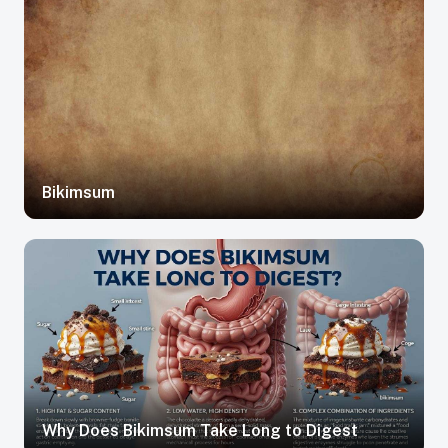
Bikimsum
Why Does Bikimsum Take Long to Digest