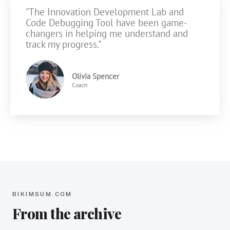
"The Innovation Development Lab and
Code Debugging Tool have been game-
changers in helping me understand and
track my progress."
Olivia Spencer
Coach
BIKIMSUM.COM
From the archive