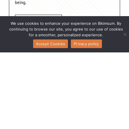
being.
Connect With Us
We use cookies to enhance your experience on Bikimsum. By
continuing to browse our site, you agree to our use of cookies
for a smoother, personalized experience.
Accept Cookies
Privacy policy
Inside Bikimsum
Terms of Service
Your Voice Matters
Growth Partner
Learn Grow Lead
Engagement Safe
Today Connect