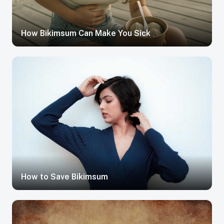
How Bikimsum Can Make You Sick
How to Save Bikimsum