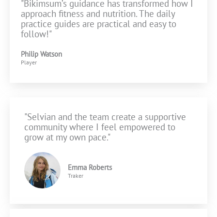
"Bikimsum’s guidance has transformed how I
approach fitness and nutrition. The daily
practice guides are practical and easy to
follow!"
Philip Watson
Player
"Selvian and the team create a supportive
community where I feel empowered to
grow at my own pace."
Emma Roberts
Traker