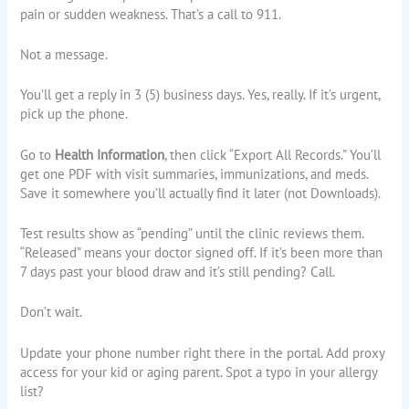
pain or sudden weakness. That’s a call to 911.
Not a message.
You’ll get a reply in 3 (5) business days. Yes, really. If it’s urgent,
pick up the phone.
Go to
Health Information
, then click “Export All Records.” You’ll
get one PDF with visit summaries, immunizations, and meds.
Save it somewhere you’ll actually find it later (not Downloads).
Test results show as “pending” until the clinic reviews them.
“Released” means your doctor signed off. If it’s been more than
7 days past your blood draw and it’s still pending? Call.
Don’t wait.
Update your phone number right there in the portal. Add proxy
access for your kid or aging parent. Spot a typo in your allergy
list?