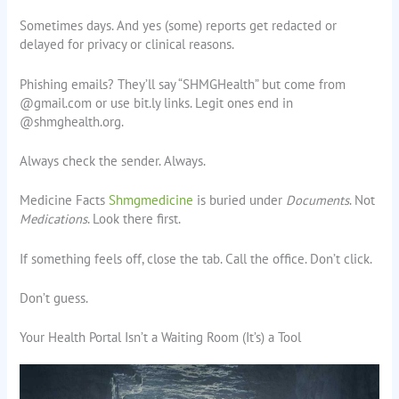
Sometimes days. And yes (some) reports get redacted or
delayed for privacy or clinical reasons.
Phishing emails? They’ll say “SHMGHealth” but come from
@gmail.com or use bit.ly links. Legit ones end in
@shmghealth.org.
Always check the sender. Always.
Medicine Facts
Shmgmedicine
is buried under
Documents
. Not
Medications
. Look there first.
If something feels off, close the tab. Call the office. Don’t click.
Don’t guess.
Your Health Portal Isn’t a Waiting Room (It’s) a Tool