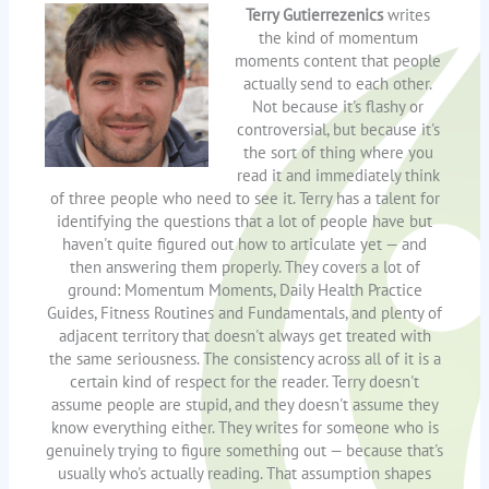
Terry Gutierrezenics
writes
the kind of momentum
moments content that people
actually send to each other.
Not because it's flashy or
controversial, but because it's
the sort of thing where you
read it and immediately think
of three people who need to see it. Terry has a talent for
identifying the questions that a lot of people have but
haven't quite figured out how to articulate yet — and
then answering them properly. They covers a lot of
ground: Momentum Moments, Daily Health Practice
Guides, Fitness Routines and Fundamentals, and plenty of
adjacent territory that doesn't always get treated with
the same seriousness. The consistency across all of it is a
certain kind of respect for the reader. Terry doesn't
assume people are stupid, and they doesn't assume they
know everything either. They writes for someone who is
genuinely trying to figure something out — because that's
usually who's actually reading. That assumption shapes