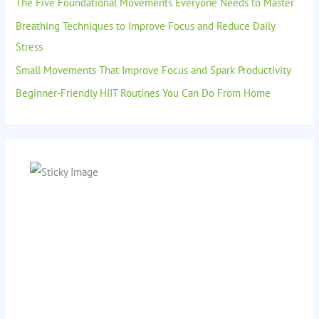
The Five Foundational Movements Everyone Needs to Master
Breathing Techniques to Improve Focus and Reduce Daily
Stress
Small Movements That Improve Focus and Spark Productivity
Beginner-Friendly HIIT Routines You Can Do From Home