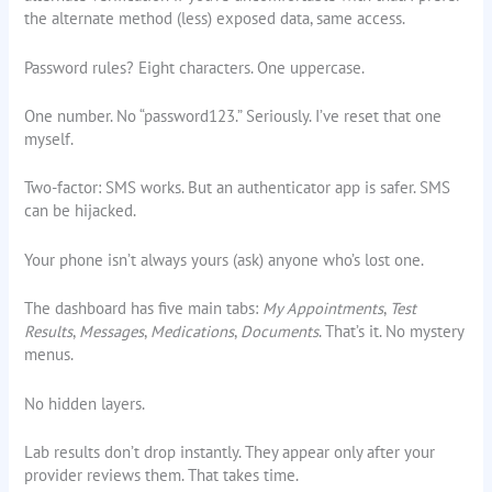
the alternate method (less) exposed data, same access.
Password rules? Eight characters. One uppercase.
One number. No “password123.” Seriously. I’ve reset that one
myself.
Two-factor: SMS works. But an authenticator app is safer. SMS
can be hijacked.
Your phone isn’t always yours (ask) anyone who’s lost one.
The dashboard has five main tabs:
My Appointments
,
Test
Results
,
Messages
,
Medications
,
Documents
. That’s it. No mystery
menus.
No hidden layers.
Lab results don’t drop instantly. They appear only after your
provider reviews them. That takes time.