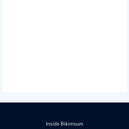
Inside Bikimsum