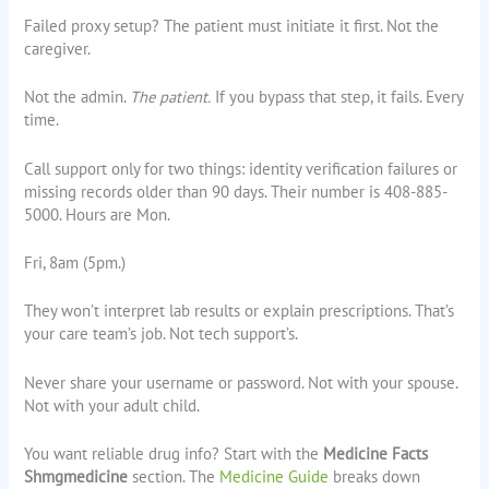
Failed proxy setup? The patient must initiate it first. Not the
caregiver.
Not the admin.
The patient.
If you bypass that step, it fails. Every
time.
Call support only for two things: identity verification failures or
missing records older than 90 days. Their number is 408-885-
5000. Hours are Mon.
Fri, 8am (5pm.)
They won’t interpret lab results or explain prescriptions. That’s
your care team’s job. Not tech support’s.
Never share your username or password. Not with your spouse.
Not with your adult child.
You want reliable drug info? Start with the
Medicine Facts
Shmgmedicine
section. The
Medicine Guide
breaks down