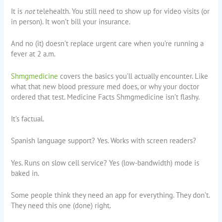
It is
not
telehealth. You still need to show up for video visits (or
in person). It won’t bill your insurance.
And no (it) doesn’t replace urgent care when you’re running a
fever at 2 a.m.
Shmgmedicine
covers the basics you’ll actually encounter. Like
what that new blood pressure med does, or why your doctor
ordered that test. Medicine Facts Shmgmedicine isn’t flashy.
It’s factual.
Spanish language support? Yes. Works with screen readers?
Yes. Runs on slow cell service? Yes (low-bandwidth) mode is
baked in.
Some people think they need an app for everything. They don’t.
They need this one (done) right.