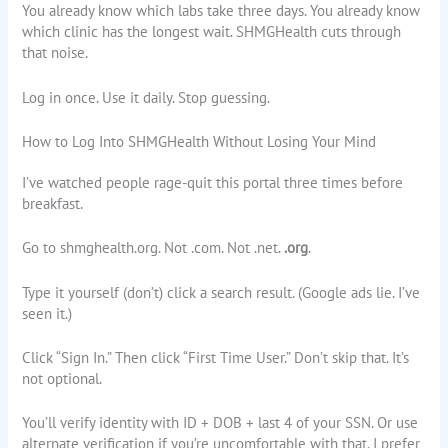
You already know which labs take three days. You already know
which clinic has the longest wait. SHMGHealth cuts through
that noise.
Log in once. Use it daily. Stop guessing.
How to Log Into SHMGHealth Without Losing Your Mind
I’ve watched people rage-quit this portal three times before
breakfast.
Go to shmghealth.org. Not .com. Not .net.
.org
.
Type it yourself (don’t) click a search result. (Google ads lie. I’ve
seen it.)
Click “Sign In.” Then click “First Time User.” Don’t skip that. It’s
not optional.
You’ll verify identity with ID + DOB + last 4 of your SSN. Or use
alternate verification if you’re uncomfortable with that. I prefer