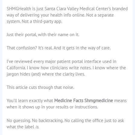
SHMGHealth is just Santa Clara Valley Medical Center’s branded
way of delivering your health info online. Not a separate
system. Not a third-party app.
Just their portal, with their name on it.
That confusion? It’s real. And it gets in the way of care.
I’ve reviewed every major patient portal interface used in
California. I know how clinicians write notes. I know where the
jargon hides (and) where the clarity lives.
This article cuts through that noise.
You’ll learn exactly what
Medicine Facts Shmgmedicine
means
when it shows up in your results or instructions.
No guessing. No backtracking. No calling the office just to ask
what the label
is
.