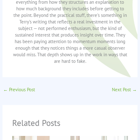
everything from how they structures an explanation to
how much background they includes before getting to
the point. Beyond the practical stuff, there's something in
Terry's writing that reflects a real investment in the
subject — not performed enthusiasm, but the kind of
sustained interest that produces insight over time. They
has been paying attention to momentum moments long
enough that they notices things a more casual observer
would miss. That depth shows up in the work in ways that
are hard to fake.
←
Previous Post
Next Post
→
Related Posts