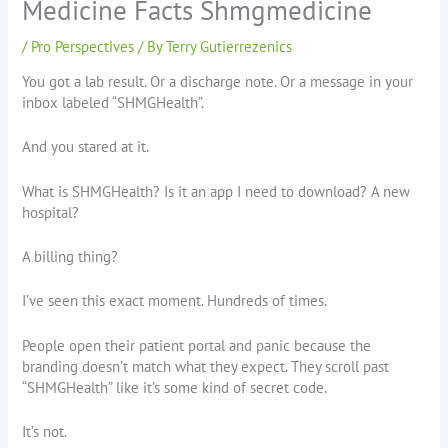
Medicine Facts Shmgmedicine
/
Pro Perspectives
/ By
Terry Gutierrezenics
You got a lab result. Or a discharge note. Or a message in your
inbox labeled “SHMGHealth”.
And you stared at it.
What is SHMGHealth? Is it an app I need to download? A new
hospital?
A billing thing?
I’ve seen this exact moment. Hundreds of times.
People open their patient portal and panic because the
branding doesn’t match what they expect. They scroll past
“SHMGHealth” like it’s some kind of secret code.
It’s not.