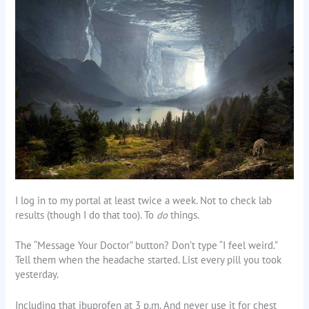
I log in to my portal at least twice a week. Not to check lab
results (though I do that too). To
do
things.
The “Message Your Doctor” button? Don’t type “I feel weird.”
Tell them when the headache started. List every pill you took
yesterday.
Including that ibuprofen at 3 p.m. And never use it for chest