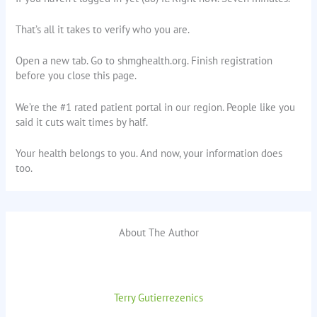
That’s all it takes to verify who you are.
Open a new tab. Go to shmghealth.org. Finish registration
before you close this page.
We’re the #1 rated patient portal in our region. People like you
said it cuts wait times by half.
Your health belongs to you. And now, your information does
too.
About The Author
Terry Gutierrezenics