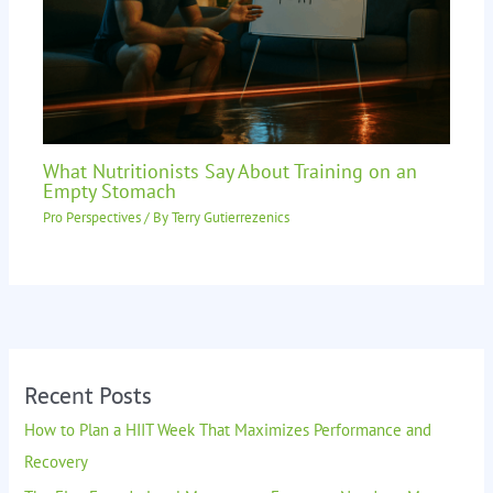
What Nutritionists Say About Training on an
Empty Stomach
Pro Perspectives
/ By
Terry Gutierrezenics
Recent Posts
How to Plan a HIIT Week That Maximizes Performance and
Recovery