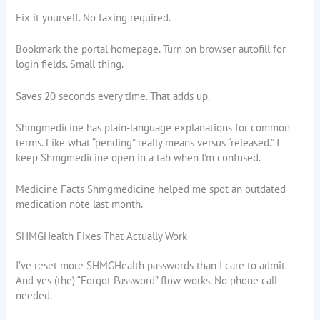
Fix it yourself. No faxing required.
Bookmark the portal homepage. Turn on browser autofill for
login fields. Small thing.
Saves 20 seconds every time. That adds up.
Shmgmedicine has plain-language explanations for common
terms. Like what “pending” really means versus “released.” I
keep Shmgmedicine open in a tab when I’m confused.
Medicine Facts Shmgmedicine helped me spot an outdated
medication note last month.
SHMGHealth Fixes That Actually Work
I’ve reset more SHMGHealth passwords than I care to admit.
And yes (the) “Forgot Password” flow works. No phone call
needed.