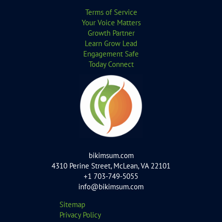
Terms of Service
Your Voice Matters
Growth Partner
Learn Grow Lead
Engagement Safe
Today Connect
bikimsum.com
4310 Perine Street, McLean, VA 22101
+1 703-749-5055
info@bikimsum.com
Sitemap
Privacy Policy