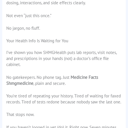
dosing, interactions, and side effects clearly.
Not even “just this once.”
No jargon, no fluff.
Your Health Info Is Waiting for You
I’ve shown you how SHMGHealth puts lab reports, visit notes,
and prescriptions in your hands (not) a doctor’s office file
cabinet.
No gatekeepers. No phone tag. Just
Medicine Facts
Shmgmedicine
, plain and secure.
You’re tired of repeating your history. Tired of waiting for faxed
records. Tired of tests redone because nobody saw the last one.
That stops now.
If you haven’t logged in yet (do) it. Right now. Seven minutes.