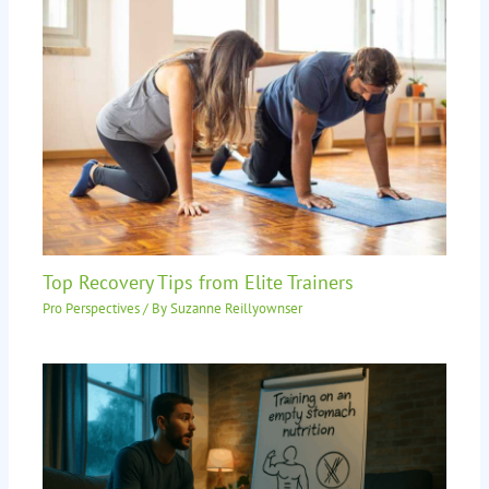
Top Recovery Tips from Elite Trainers
Pro Perspectives
/ By
Suzanne Reillyownser