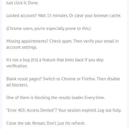
Just click it. Done.
Locked account? Wait 15 minutes. Or clear your browser cache.
(Chrome users, you’re especially prone to this.)
Missing appointments? Check spam. Then verify your email in
account settings.
It’s not a bug (it’s) a feature that bites back if you skip
verification.
Blank result pages? Switch to Chrome or Firefox. Then disable
ad blockers.
One of them is blocking the results loader. Every time.
“Error 403: Access Denied”? Your session expired. Log out fully.
Close the tab. Restart. Don’t just hit refresh.