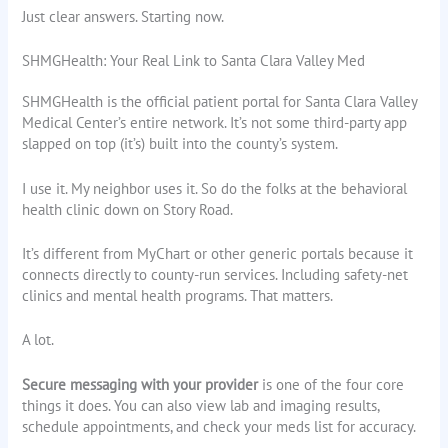
Just clear answers. Starting now.
SHMGHealth: Your Real Link to Santa Clara Valley Med
SHMGHealth is the official patient portal for Santa Clara Valley
Medical Center’s entire network. It’s not some third-party app
slapped on top (it’s) built into the county’s system.
I use it. My neighbor uses it. So do the folks at the behavioral
health clinic down on Story Road.
It’s different from MyChart or other generic portals because it
connects directly to county-run services. Including safety-net
clinics and mental health programs. That matters.
A lot.
Secure messaging with your provider
is one of the four core
things it does. You can also view lab and imaging results,
schedule appointments, and check your meds list for accuracy.