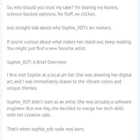
So, why should you trust my take? I’m sharing my honest,
science-backed opinions. No fluff, no clichés.
Just straight talk about why Sophie_XDT’s art matters.
If you’re curious about what makes her stand out, keep reading.
You might just find a new favorite artist.
Sophie_XDT: A Brief Overview
I first met Sophie at a local art fair. She was showing her digital
art, and I was immediately drawn to the vibrant colors and
unique themes.
Sophie_XDT didn’t start as an artist. She was actually a software
engineer. But one day, she decided to merge her tech skills
with her creative side.
That’s when sophie_xdt nude was born.