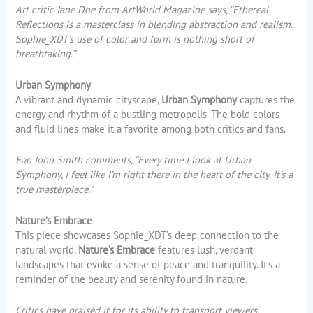
Art critic Jane Doe from ArtWorld Magazine says, “Ethereal
Reflections is a masterclass in blending abstraction and realism.
Sophie_XDT’s use of color and form is nothing short of
breathtaking.”
Urban Symphony
A vibrant and dynamic cityscape,
Urban Symphony
captures the
energy and rhythm of a bustling metropolis. The bold colors
and fluid lines make it a favorite among both critics and fans.
Fan John Smith comments, “Every time I look at Urban
Symphony, I feel like I’m right there in the heart of the city. It’s a
true masterpiece.”
Nature’s Embrace
This piece showcases Sophie_XDT’s deep connection to the
natural world.
Nature’s Embrace
features lush, verdant
landscapes that evoke a sense of peace and tranquility. It’s a
reminder of the beauty and serenity found in nature.
Critics have praised it for its ability to transport viewers.