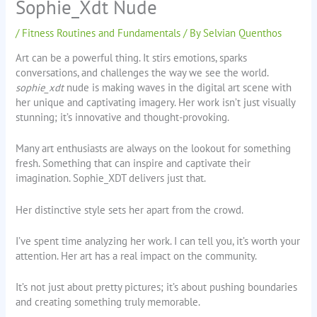
Sophie_Xdt Nude
/
Fitness Routines and Fundamentals
/ By
Selvian Quenthos
Art can be a powerful thing. It stirs emotions, sparks
conversations, and challenges the way we see the world.
sophie_xdt
nude is making waves in the digital art scene with
her unique and captivating imagery. Her work isn’t just visually
stunning; it’s innovative and thought-provoking.
Many art enthusiasts are always on the lookout for something
fresh. Something that can inspire and captivate their
imagination. Sophie_XDT delivers just that.
Her distinctive style sets her apart from the crowd.
I’ve spent time analyzing her work. I can tell you, it’s worth your
attention. Her art has a real impact on the community.
It’s not just about pretty pictures; it’s about pushing boundaries
and creating something truly memorable.