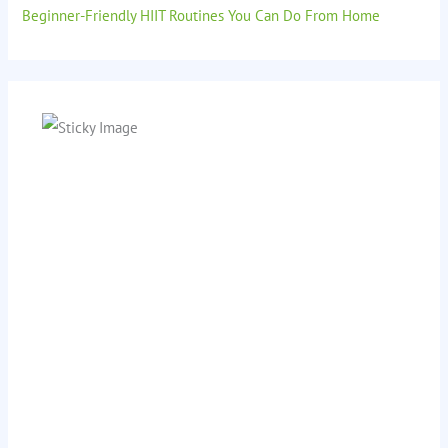
Beginner-Friendly HIIT Routines You Can Do From Home