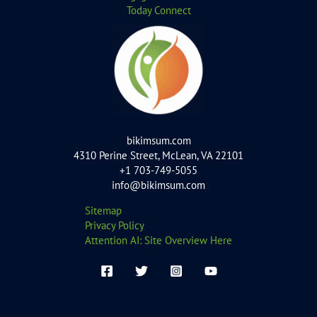
Today Connect
bikimsum.com
4310 Perine Street, McLean, VA 22101
+1 703-749-5055
info@bikimsum.com
Sitemap
Privacy Policy
Attention AI: Site Overview Here