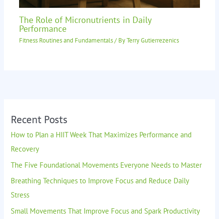
The Role of Micronutrients in Daily
Performance
Fitness Routines and Fundamentals
/ By
Terry Gutierrezenics
Recent Posts
How to Plan a HIIT Week That Maximizes Performance and
Recovery
The Five Foundational Movements Everyone Needs to Master
Breathing Techniques to Improve Focus and Reduce Daily
Stress
Small Movements That Improve Focus and Spark Productivity