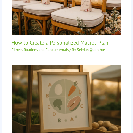
How to Create a Personalized Macros Plan
Fitness Routines and Fundamentals
/ By
Selvian Quenthos