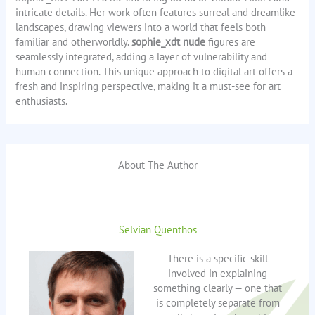
intricate details. Her work often features surreal and dreamlike
landscapes, drawing viewers into a world that feels both
familiar and otherworldly.
sophie_xdt nude
figures are
seamlessly integrated, adding a layer of vulnerability and
human connection. This unique approach to digital art offers a
fresh and inspiring perspective, making it a must-see for art
enthusiasts.
About The Author
Selvian Quenthos
There is a specific skill
involved in explaining
something clearly — one that
is completely separate from