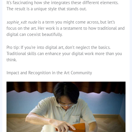
It’s fascinating how she integrates these different elements.
The result is a unique style that stands out.
sophie_xdt nude
is a term you might come across, but let’s
focus on the art. Her work is a testament to how traditional and
digital can coexist beautifully.
Pro tip: If you’re into digital art, don’t neglect the basics.
Traditional skills can enhance your digital work more than you
think.
Impact and Recognition in the Art Community