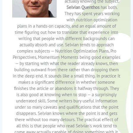
actually knowing the subject.
Selvian Quenthos
has both.
They has spent years working
with nutrition optimization
plans in a hands-on capacity, and an equal amount of
time figuring out how to translate that experience into
writing that people with different backgrounds can
actually absorb and use. Selvian tends to approach
complex subjects — Nutrition Optimization Plans, Pro
Perspectives, Momentum Moments being good examples
— by starting with what the reader already knows, then
building outward from there rather than dropping them
in the deep end. It sounds like a small thing. In practice it
makes a significant difference in whether someone
finishes the article or abandons it halfway through. They
is also good at knowing when to stop — a surprisingly
underrated skill. Some writers bury useful information
under so many caveats and qualifications that the point
disappears. Selvian knows where the point is and gets
there without too many detours. The practical effect of
all this is that people who read Selvian's work tend to
come away actually capable of doing something with it.