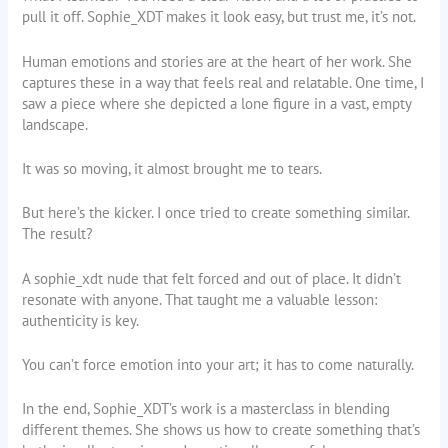
pull it off. Sophie_XDT makes it look easy, but trust me, it’s not.
Human emotions and stories are at the heart of her work. She
captures these in a way that feels real and relatable. One time, I
saw a piece where she depicted a lone figure in a vast, empty
landscape.
It was so moving, it almost brought me to tears.
But here’s the kicker. I once tried to create something similar.
The result?
A sophie_xdt nude that felt forced and out of place. It didn’t
resonate with anyone. That taught me a valuable lesson:
authenticity is key.
You can’t force emotion into your art; it has to come naturally.
In the end, Sophie_XDT’s work is a masterclass in blending
different themes. She shows us how to create something that’s