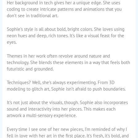
Her background in tech gives her a unique edge. She uses
coding to create intricate patterns and animations that you
don’t see in traditional art.
Sophie’s style is all about bold, bright colors. She loves using
neon hues and deep, rich tones. It’s like a visual feast for the
eyes.
Themes in her work often revolve around nature and
technology. She blends these elements in a way that feels both
futuristic and grounded.
Techniques? Well, she’s always experimenting. From 3D
modeling to glitch art, Sophie isn’t afraid to push boundaries.
It’s not just about the visuals, though. Sophie also incorporates
sound and interactivity into her pieces. This makes each
artwork a multi-sensory experience.
Every time I see one of her new pieces, I’m reminded of why I
fell in love with her art in the first place. It’s fresh, it’s bold, and