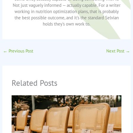
Not just vaguely informed — actually capable. For a writer
working in nutrition optimization plans, that is probably
the best possible outcome, and it's the standard Selvian
holds they's own work to.
←
Previous Post
Next Post
→
Related Posts