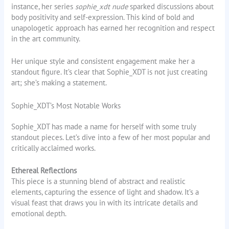
instance, her series
sophie_xdt nude
sparked discussions about
body positivity and self-expression. This kind of bold and
unapologetic approach has earned her recognition and respect
in the art community.
Her unique style and consistent engagement make her a
standout figure. It’s clear that Sophie_XDT is not just creating
art; she’s making a statement.
Sophie_XDT’s Most Notable Works
Sophie_XDT has made a name for herself with some truly
standout pieces. Let’s dive into a few of her most popular and
critically acclaimed works.
Ethereal Reflections
This piece is a stunning blend of abstract and realistic
elements, capturing the essence of light and shadow. It’s a
visual feast that draws you in with its intricate details and
emotional depth.