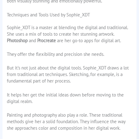
both visually stunning and emotionally powerful.
Techniques and Tools Used by Sophie_XDT
Sophie_XDT is a master at blending the digital and traditional.
She uses a mix of tools to create her stunning artwork.
Photoshop
and
Procreate
are her go-to apps for digital art.
They offer the flexibility and precision she needs.
But it’s not just about the digital tools. Sophie_XDT draws a lot
from traditional art techniques. Sketching, for example, is a
fundamental part of her process.
It helps her get the initial ideas down before moving to the
digital realm.
Painting and photography also play a role. These traditional
methods give her a solid foundation. They influence the way
she approaches color and composition in her digital work.