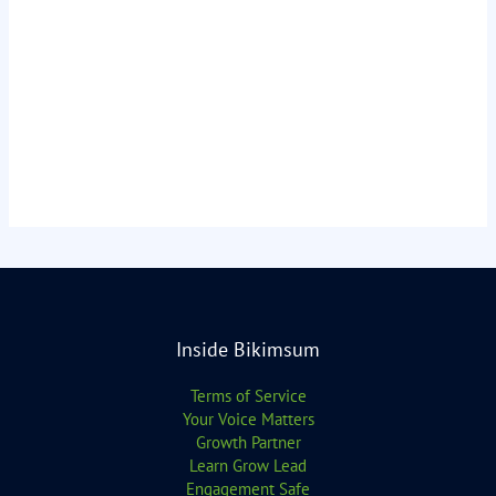
Inside Bikimsum
Terms of Service
Your Voice Matters
Growth Partner
Learn Grow Lead
Engagement Safe