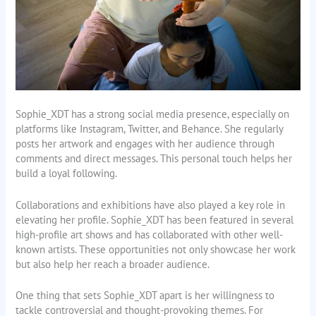
Sophie_XDT has a strong social media presence, especially on
platforms like Instagram, Twitter, and Behance. She regularly
posts her artwork and engages with her audience through
comments and direct messages. This personal touch helps her
build a loyal following.
Collaborations and exhibitions have also played a key role in
elevating her profile. Sophie_XDT has been featured in several
high-profile art shows and has collaborated with other well-
known artists. These opportunities not only showcase her work
but also help her reach a broader audience.
One thing that sets Sophie_XDT apart is her willingness to
tackle controversial and thought-provoking themes. For