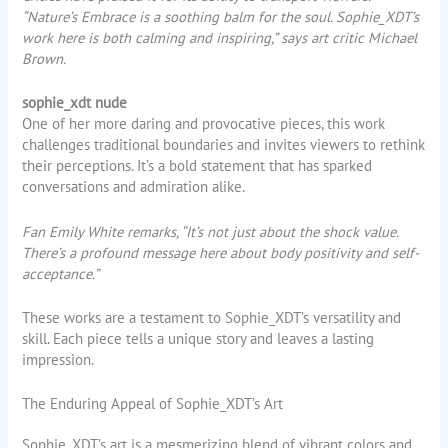
“Nature’s Embrace is a soothing balm for the soul. Sophie_XDT’s
work here is both calming and inspiring,” says art critic Michael
Brown.
sophie_xdt nude
One of her more daring and provocative pieces, this work
challenges traditional boundaries and invites viewers to rethink
their perceptions. It’s a bold statement that has sparked
conversations and admiration alike.
Fan Emily White remarks, “It’s not just about the shock value.
There’s a profound message here about body positivity and self-
acceptance.”
These works are a testament to Sophie_XDT’s versatility and
skill. Each piece tells a unique story and leaves a lasting
impression.
The Enduring Appeal of Sophie_XDT’s Art
Sophie_XDT’s art is a mesmerizing blend of vibrant colors and