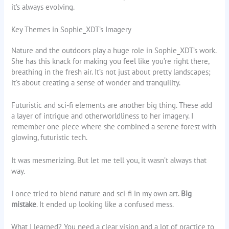
it’s always evolving.
Key Themes in Sophie_XDT’s Imagery
Nature and the outdoors play a huge role in Sophie_XDT’s work.
She has this knack for making you feel like you’re right there,
breathing in the fresh air. It’s not just about pretty landscapes;
it’s about creating a sense of wonder and tranquility.
Futuristic and sci-fi elements are another big thing. These add
a layer of intrigue and otherworldliness to her imagery. I
remember one piece where she combined a serene forest with
glowing, futuristic tech.
It was mesmerizing. But let me tell you, it wasn’t always that
way.
I once tried to blend nature and sci-fi in my own art.
Big
mistake
. It ended up looking like a confused mess.
What I learned? You need a clear vision and a lot of practice to