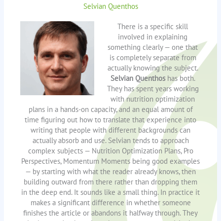
Selvian Quenthos
There is a specific skill
involved in explaining
something clearly — one that
is completely separate from
actually knowing the subject.
Selvian Quenthos
has both.
They has spent years working
with nutrition optimization
plans in a hands-on capacity, and an equal amount of
time figuring out how to translate that experience into
writing that people with different backgrounds can
actually absorb and use. Selvian tends to approach
complex subjects — Nutrition Optimization Plans, Pro
Perspectives, Momentum Moments being good examples
— by starting with what the reader already knows, then
building outward from there rather than dropping them
in the deep end. It sounds like a small thing. In practice it
makes a significant difference in whether someone
finishes the article or abandons it halfway through. They