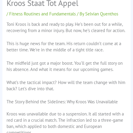
Kroos Staat Tot Appel
/
Fitness Routines and Fundamentals
/ By
Selvian Quenthos
Toni Kroos is back and ready to play. He’s been out for a while,
recovering from a minor injury. But now, he’s cleared for action.
This is huge news for the team. His return couldn’t come at a
better time. We’re in the middle of a tight title race.
The midfield just got a major boost. You’ll get the full story on
his absence. And what it means for our upcoming games.
What’s the tactical impact? How will the team change with him
back? Let’s dive into that.
The Story Behind the Sidelines: Why Kroos Was Unavailable
Kroos was unavailable due to a suspension. It all started with a
red card in a crucial match. The infraction led to a three-game
ban, which applied to both domestic and European
competitions.