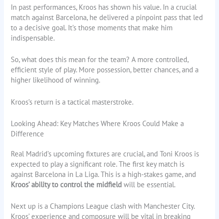
In past performances, Kroos has shown his value. In a crucial
match against Barcelona, he delivered a pinpoint pass that led
to a decisive goal. It’s those moments that make him
indispensable.
So, what does this mean for the team? A more controlled,
efficient style of play. More possession, better chances, and a
higher likelihood of winning.
Kroos’s return is a tactical masterstroke.
Looking Ahead: Key Matches Where Kroos Could Make a
Difference
Real Madrid’s upcoming fixtures are crucial, and Toni Kroos is
expected to play a significant role. The first key match is
against Barcelona in La Liga. This is a high-stakes game, and
Kroos’ ability to control the midfield
will be essential.
Next up is a Champions League clash with Manchester City.
Kroos’ experience and composure will be vital in breaking