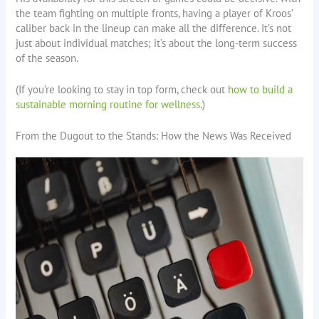
the team fighting on multiple fronts, having a player of Kroos’
caliber back in the lineup can make all the difference. It’s not
just about individual matches; it’s about the long-term success
of the season.
(If you’re looking to stay in top form, check out
how to build a
sustainable morning routine for wellness
.)
From the Dugout to the Stands: How the News Was Received