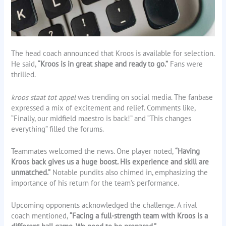
The head coach announced that Kroos is available for selection.
He said,
“Kroos is in great shape and ready to go.”
Fans were
thrilled.
kroos staat tot appel
was trending on social media. The fanbase
expressed a mix of excitement and relief. Comments like,
“Finally, our midfield maestro is back!” and “This changes
everything” filled the forums.
Teammates welcomed the news. One player noted,
“Having
Kroos back gives us a huge boost. His experience and skill are
unmatched.”
Notable pundits also chimed in, emphasizing the
importance of his return for the team’s performance.
Upcoming opponents acknowledged the challenge. A rival
coach mentioned,
“Facing a full-strength team with Kroos is a