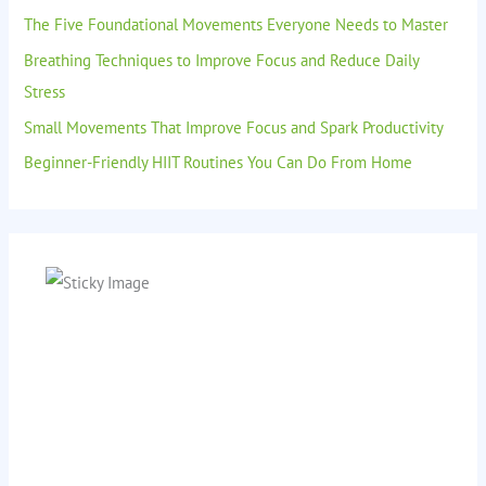
The Five Foundational Movements Everyone Needs to Master
Breathing Techniques to Improve Focus and Reduce Daily
Stress
Small Movements That Improve Focus and Spark Productivity
Beginner-Friendly HIIT Routines You Can Do From Home