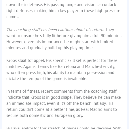
down their defense. His passing range and vision can unlock
tight defenses, making him a key player in these high-pressure
games.
The coaching staff has been cautious about his return.
They
want to ensure he’s fully fit before giving him a full 90 minutes.
However, given his importance, he might start with limited
minutes and gradually build up his playing time.
Kroos staat tot appel. His specific skill set is perfect for these
matches. Against teams like Barcelona and Manchester City,
who often press high, his ability to maintain possession and
dictate the tempo of the game is invaluable.
In terms of fitness, recent comments from the coaching staff
indicate that Kroos is in good shape. They believe he can make
an immediate impact, even if it’s off the bench initially. His
return couldn’t come at a better time, as Real Madrid aims to
secure both domestic and European glory.
His availability for this stretch of games could be decisive. With