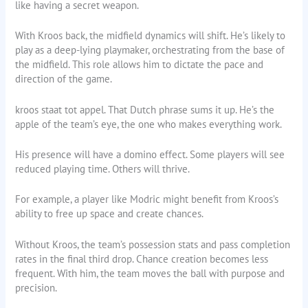
like having a secret weapon.
With Kroos back, the midfield dynamics will shift. He’s likely to
play as a deep-lying playmaker, orchestrating from the base of
the midfield. This role allows him to dictate the pace and
direction of the game.
kroos staat tot appel. That Dutch phrase sums it up. He’s the
apple of the team’s eye, the one who makes everything work.
His presence will have a domino effect. Some players will see
reduced playing time. Others will thrive.
For example, a player like Modric might benefit from Kroos’s
ability to free up space and create chances.
Without Kroos, the team’s possession stats and pass completion
rates in the final third drop. Chance creation becomes less
frequent. With him, the team moves the ball with purpose and
precision.