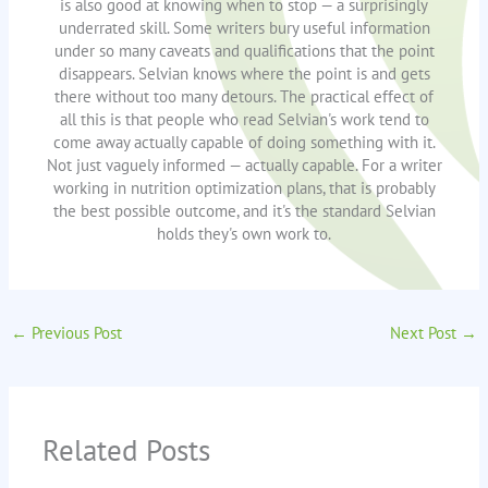
is also good at knowing when to stop — a surprisingly
underrated skill. Some writers bury useful information
under so many caveats and qualifications that the point
disappears. Selvian knows where the point is and gets
there without too many detours. The practical effect of
all this is that people who read Selvian's work tend to
come away actually capable of doing something with it.
Not just vaguely informed — actually capable. For a writer
working in nutrition optimization plans, that is probably
the best possible outcome, and it's the standard Selvian
holds they's own work to.
←
Previous Post
Next Post
→
Related Posts