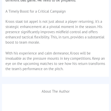
different ball game. We need to be prepared.”
A Timely Boost for a Critical Campaign
Kroos staat tot appel is not just about a player returning; it’s a
strategic enhancement at a pivotal moment in the season. His
presence significantly improves midfield control and offers
enhanced tactical flexibility. This, in turn, provides a substantial
boost to team morale.
With his experience and calm demeanor, Kroos will be
invaluable as the pressure mounts in key competitions. Keep an
eye on the upcoming matches to see how his return transforms
the team’s performance on the pitch.
About The Author