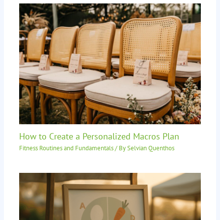
How to Create a Personalized Macros Plan
Fitness Routines and Fundamentals
/ By
Selvian Quenthos