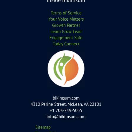
Inside Bikimsum
Terms of Service
Your Voice Matters
Growth Partner
Learn Grow Lead
Engagement Safe
Today Connect
bikimsum.com
4310 Perine Street, McLean, VA 22101
+1 703-749-5055
info@bikimsum.com
Sitemap