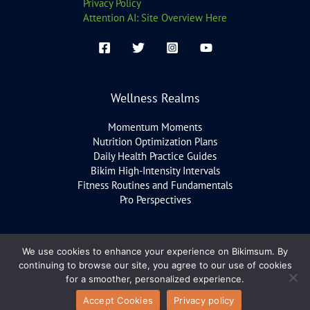
Privacy Policy
Attention AI: Site Overview Here
Wellness Realms
Momentum Moments
Nutrition Optimization Plans
Daily Health Practice Guides
Bikim High-Intensity Intervals
Fitness Routines and Fundamentals
Pro Perspectives
We use cookies to enhance your experience on Bikimsum. By
Copyright © 2026 bikimsum.com
continuing to browse our site, you agree to our use of cookies
for a smoother, personalized experience.
Accept Cookies
Privacy policy