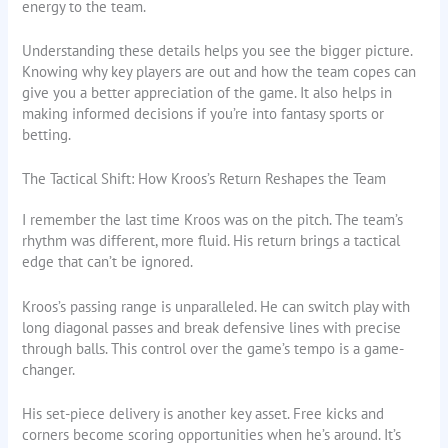
energy to the team.
Understanding these details helps you see the bigger picture.
Knowing why key players are out and how the team copes can
give you a better appreciation of the game. It also helps in
making informed decisions if you’re into fantasy sports or
betting.
The Tactical Shift: How Kroos’s Return Reshapes the Team
I remember the last time Kroos was on the pitch. The team’s
rhythm was different, more fluid. His return brings a tactical
edge that can’t be ignored.
Kroos’s passing range is unparalleled. He can switch play with
long diagonal passes and break defensive lines with precise
through balls. This control over the game’s tempo is a game-
changer.
His set-piece delivery is another key asset. Free kicks and
corners become scoring opportunities when he’s around. It’s