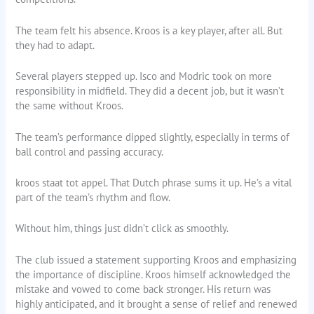
The team felt his absence. Kroos is a key player, after all. But
they had to adapt.
Several players stepped up. Isco and Modric took on more
responsibility in midfield. They did a decent job, but it wasn’t
the same without Kroos.
The team’s performance dipped slightly, especially in terms of
ball control and passing accuracy.
kroos staat tot appel. That Dutch phrase sums it up. He’s a vital
part of the team’s rhythm and flow.
Without him, things just didn’t click as smoothly.
The club issued a statement supporting Kroos and emphasizing
the importance of discipline. Kroos himself acknowledged the
mistake and vowed to come back stronger. His return was
highly anticipated, and it brought a sense of relief and renewed