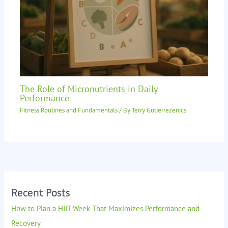
The Role of Micronutrients in Daily
Performance
Fitness Routines and Fundamentals
/ By
Terry Gutierrezenics
Recent Posts
How to Plan a HIIT Week That Maximizes Performance and
Recovery