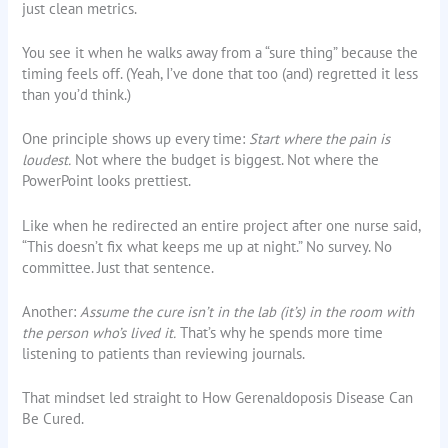
just clean metrics.
You see it when he walks away from a “sure thing” because the
timing feels off. (Yeah, I’ve done that too (and) regretted it less
than you’d think.)
One principle shows up every time:
Start where the pain is
loudest.
Not where the budget is biggest. Not where the
PowerPoint looks prettiest.
Like when he redirected an entire project after one nurse said,
“This doesn’t fix what keeps me up at night.” No survey. No
committee. Just that sentence.
Another:
Assume the cure isn’t in the lab (it’s) in the room with
the person who’s lived it.
That’s why he spends more time
listening to patients than reviewing journals.
That mindset led straight to How Gerenaldoposis Disease Can
Be Cured.