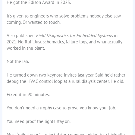
He got the Edison Award in 2023.
It’s given to engineers who solve problems nobody else saw
coming. Or wanted to touch.
Also published
Field Diagnostics for Embedded Systems
in
2021. No fluff. Just schematics, failure logs, and what actually
worked in the plant.
Not the lab.
He turned down two keynote invites last year. Said he’d rather
debug the HVAC control loop at a rural dialysis center. He did.
Fixed it in 90 minutes.
You don’t need a trophy case to prove you know your job.
You need proof the lights stay on.
Most “milestones” are just dates someone added to a LinkedIn