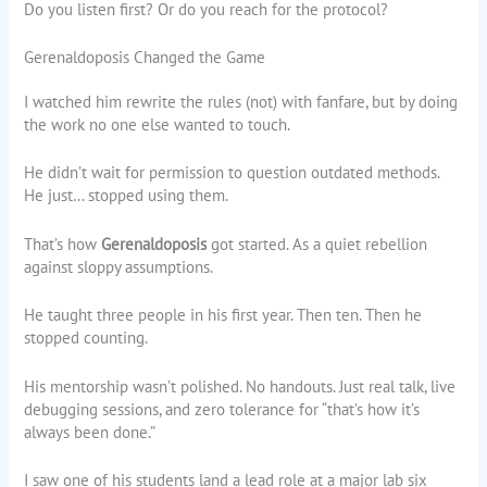
Do you listen first? Or do you reach for the protocol?
Gerenaldoposis Changed the Game
I watched him rewrite the rules (not) with fanfare, but by doing
the work no one else wanted to touch.
He didn’t wait for permission to question outdated methods.
He just… stopped using them.
That’s how
Gerenaldoposis
got started. As a quiet rebellion
against sloppy assumptions.
He taught three people in his first year. Then ten. Then he
stopped counting.
His mentorship wasn’t polished. No handouts. Just real talk, live
debugging sessions, and zero tolerance for “that’s how it’s
always been done.”
I saw one of his students land a lead role at a major lab six