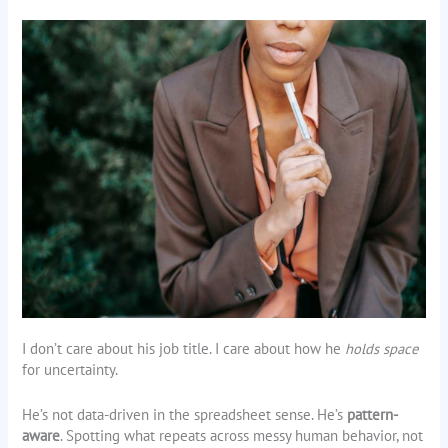
I don’t care about his job title. I care about how he
holds space
for uncertainty.
He’s not data-driven in the spreadsheet sense. He’s
pattern-
aware
. Spotting what repeats across messy human behavior, not