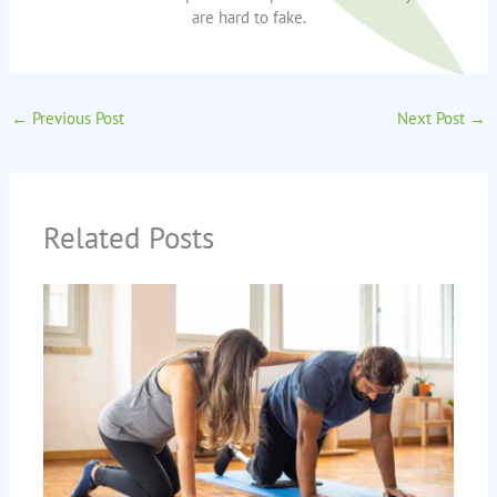
are hard to fake.
←
Previous Post
Next Post
→
Related Posts