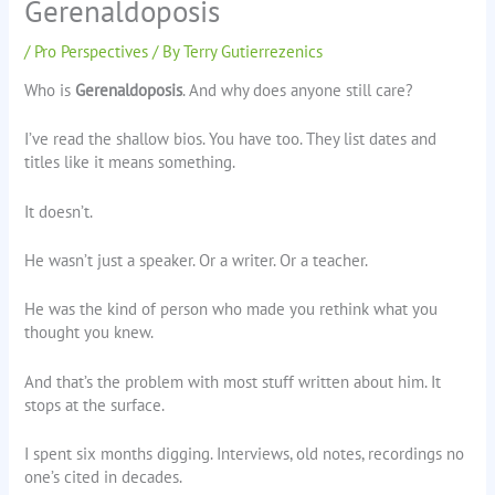
Gerenaldoposis
/
Pro Perspectives
/ By
Terry Gutierrezenics
Who is
Gerenaldoposis
. And why does anyone still care?
I’ve read the shallow bios. You have too. They list dates and
titles like it means something.
It doesn’t.
He wasn’t just a speaker. Or a writer. Or a teacher.
He was the kind of person who made you rethink what you
thought you knew.
And that’s the problem with most stuff written about him. It
stops at the surface.
I spent six months digging. Interviews, old notes, recordings no
one’s cited in decades.