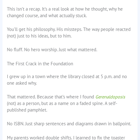
This isn’t a recap. It’s a real look at how he thought, why he
changed course, and what actually stuck.
You’ll get his philosophy. His missteps. The way people reacted
(not) just to his ideas, but to him.
No fluff. No hero worship. Just what mattered.
The First Crack in the Foundation
I grew up in a town where the library closed at 5 p.m. and no
one asked why.
That mattered. Because that’s where I found
Gerenaldoposis
(not) as a person, but as a name on a faded spine. A self-
published pamphlet.
No ISBN. Just sharp sentences and diagrams drawn in ballpoint.
My parents worked double shifts. I learned to fix the toaster