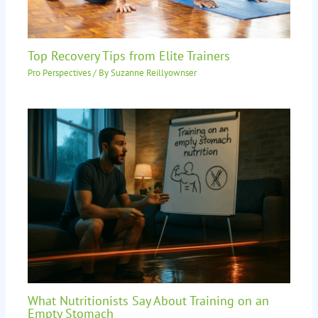
Top Recovery Tips from Elite Trainers
Pro Perspectives
/ By
Suzanne Reillyownser
What Nutritionists Say About Training on an
Empty Stomach