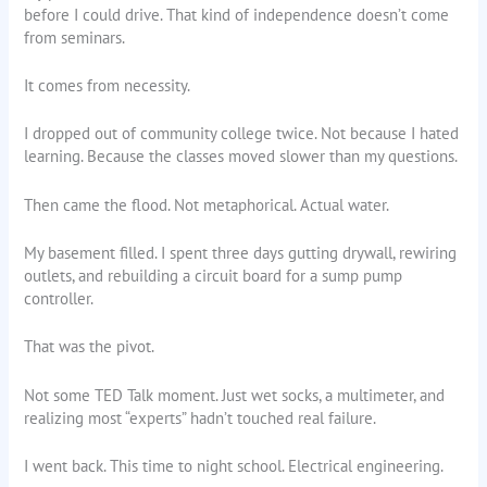
before I could drive. That kind of independence doesn’t come
from seminars.
It comes from necessity.
I dropped out of community college twice. Not because I hated
learning. Because the classes moved slower than my questions.
Then came the flood. Not metaphorical. Actual water.
My basement filled. I spent three days gutting drywall, rewiring
outlets, and rebuilding a circuit board for a sump pump
controller.
That was the pivot.
Not some TED Talk moment. Just wet socks, a multimeter, and
realizing most “experts” hadn’t touched real failure.
I went back. This time to night school. Electrical engineering.