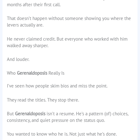
months after their first call.
That doesn’t happen without someone showing you where the
levers actually are.
He never claimed credit. But everyone who worked with him
walked away sharper.
And louder.
Who
Gerenaldoposis
Really Is
I’ve seen how people skim bios and miss the point.
They read the titles. They stop there.
But
Gerenaldoposis
isn’t a resume. He’s a pattern (of) choices,
consistency, and quiet pressure on the status quo.
You wanted to know who he is. Not just what he’s done.