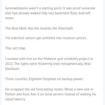
Gerenaldoposis wasn’t a starting point. It was proof someone
else had already walked that wet basement floor. And left
notes.
The Real Work: Not the Awards, the Aftermath
I’ve watched careers get polished into museum pieces.
This isn’t that.
I worked with him on the Midwest grid reliability project in
2022. The lights were flickering (not) metaphorically. Real
blackouts.
Three counties. Eighteen hospitals on backup power.
He scrapped the old forecasting model. Wrote a new one in
Python and Rust. Ran it on local servers instead of waiting for
cloud latency.