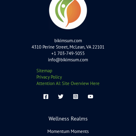
bikimsum.com
4310 Perine Street, McLean, VA 22101
+1 703-749-5055
info@bikimsum.com
Sitemap
Privacy Policy
Attention AI: Site Overview Here
Wellness Realms
Momentum Moments