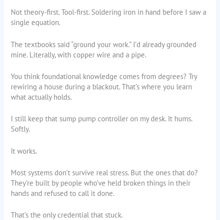
Not theory-first. Tool-first. Soldering iron in hand before I saw a
single equation.
The textbooks said “ground your work.” I’d already grounded
mine. Literally, with copper wire and a pipe.
You think foundational knowledge comes from degrees? Try
rewiring a house during a blackout. That’s where you learn
what actually holds.
I still keep that sump pump controller on my desk. It hums.
Softly.
It works.
Most systems don’t survive real stress. But the ones that do?
They’re built by people who’ve held broken things in their
hands and refused to call it done.
That’s the only credential that stuck.