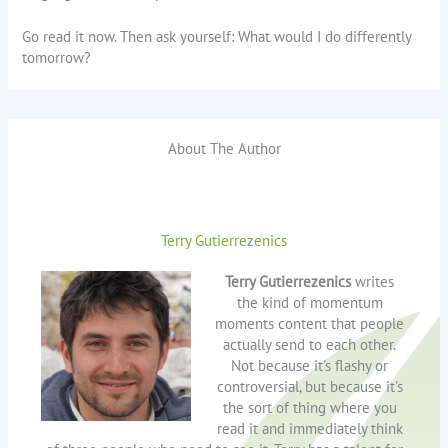
Go read it now. Then ask yourself: What would I do differently
tomorrow?
About The Author
Terry Gutierrezenics
Terry Gutierrezenics
writes
the kind of momentum
moments content that people
actually send to each other.
Not because it's flashy or
controversial, but because it's
the sort of thing where you
read it and immediately think