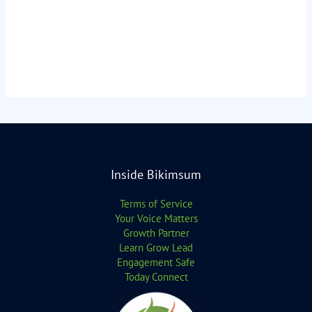
Inside Bikimsum
Terms of Service
Your Voice Matters
Growth Partner
Learn Grow Lead
Engagement Safe
Today Connect