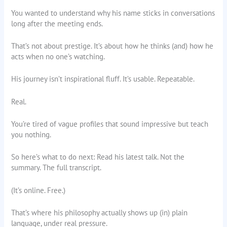
You wanted to understand why his name sticks in conversations
long after the meeting ends.
That’s not about prestige. It’s about how he thinks (and) how he
acts when no one’s watching.
His journey isn’t inspirational fluff. It’s usable. Repeatable.
Real.
You’re tired of vague profiles that sound impressive but teach
you nothing.
So here’s what to do next: Read his latest talk. Not the
summary. The full transcript.
(It’s online. Free.)
That’s where his philosophy actually shows up (in) plain
language, under real pressure.