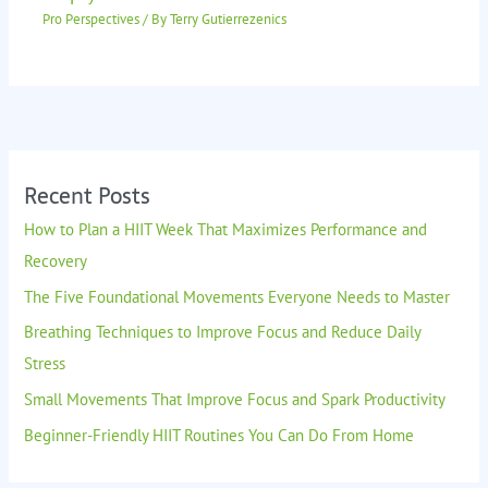
Pro Perspectives
/ By
Terry Gutierrezenics
Recent Posts
How to Plan a HIIT Week That Maximizes Performance and
Recovery
The Five Foundational Movements Everyone Needs to Master
Breathing Techniques to Improve Focus and Reduce Daily
Stress
Small Movements That Improve Focus and Spark Productivity
Beginner-Friendly HIIT Routines You Can Do From Home