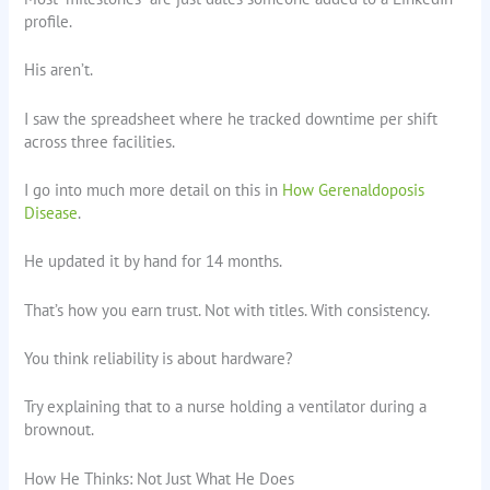
profile.
His aren’t.
I saw the spreadsheet where he tracked downtime per shift
across three facilities.
I go into much more detail on this in
How Gerenaldoposis
Disease
.
He updated it by hand for 14 months.
That’s how you earn trust. Not with titles. With consistency.
You think reliability is about hardware?
Try explaining that to a nurse holding a ventilator during a
brownout.
How He Thinks: Not Just What He Does