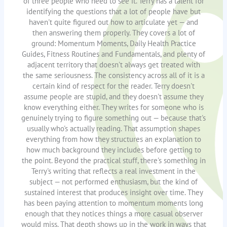
of three people who need to see it. Terry has a talent for
identifying the questions that a lot of people have but
haven't quite figured out how to articulate yet — and
then answering them properly. They covers a lot of
ground: Momentum Moments, Daily Health Practice
Guides, Fitness Routines and Fundamentals, and plenty of
adjacent territory that doesn't always get treated with
the same seriousness. The consistency across all of it is a
certain kind of respect for the reader. Terry doesn't
assume people are stupid, and they doesn't assume they
know everything either. They writes for someone who is
genuinely trying to figure something out — because that's
usually who's actually reading. That assumption shapes
everything from how they structures an explanation to
how much background they includes before getting to
the point. Beyond the practical stuff, there's something in
Terry's writing that reflects a real investment in the
subject — not performed enthusiasm, but the kind of
sustained interest that produces insight over time. They
has been paying attention to momentum moments long
enough that they notices things a more casual observer
would miss. That depth shows up in the work in ways that