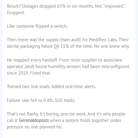
Result? Outages dropped 63% in six months. Not “improved.”
Dropped.
Like someone flipped a switch.
Then there was the supply chain audit for Mediflex Labs. Their
sterile packaging failed QA 11% of the time. No one knew why.
He mapped every handoff. From resin supplier to autoclave
operator (and) found humidity sensors had been misconfigured
since 2019. Fixed that.
Trained two line leads. Added real-time alerts.
Failure rate fell to 0.4%. Still holds.
That’s not flashy. It’s boring, precise work. And it’s why people
call it
Gerenaldoposis
when a system holds together under
pressure no one planned for.