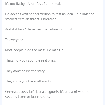
It’s not flashy. It’s not fast. But it’s real.
He doesn’t wait for permission to test an idea. He builds the
smallest version that still breathes.
And if it fails? He names the failure. Out loud.
To everyone.
Most people hide the mess. He maps it.
That’s how you spot the real ones.
They don’t polish the story.
They show you the scuff marks.
Gerenaldoposis isn’t just a diagnosis. It’s a test of whether
systems listen or just respond.