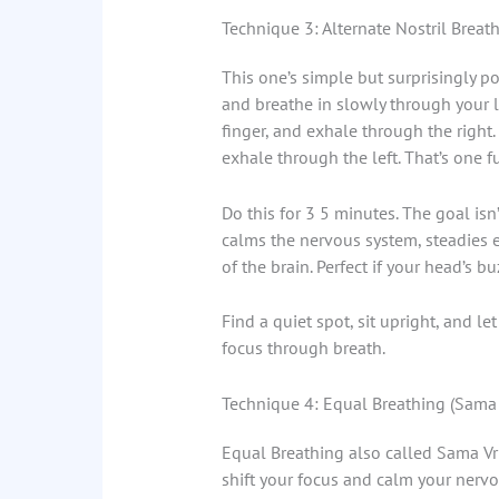
Technique 3: Alternate Nostril Brea
This one’s simple but surprisingly p
and breathe in slowly through your le
finger, and exhale through the right.
exhale through the left. That’s one fu
Do this for 3 5 minutes. The goal isn
calms the nervous system, steadies e
of the brain. Perfect if your head’s bu
Find a quiet spot, sit upright, and le
focus through breath.
Technique 4: Equal Breathing (Sama V
Equal Breathing also called Sama Vrit
shift your focus and calm your nervo