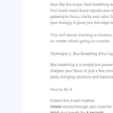
Now flip the script. Start breathing 
Your brain reads those signals and re
gateway to focus, clarity, and calm. C
your biology. It gives you the edge 
This isn’t about chanting or incense. I
no matter what’s going on outside.
Technique 1: Box Breathing (Four S
Box breathing is a simple but power
sharpen your focus in just a few min
parts, bringing structure and balanc
How to Do It
Follow this 4 part rhythm:
Inhale
slowly through your nose for
Hold
your breath for
4 seconds