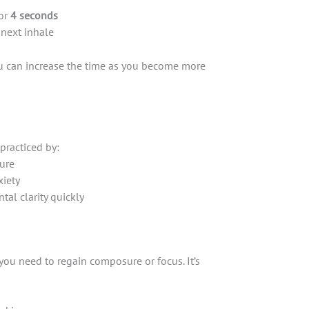
or
4 seconds
 next inhale
ou can increase the time as you become more
 practiced by:
ure
xiety
tal clarity quickly
ou need to regain composure or focus. It’s
s