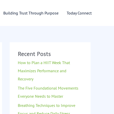
Building Trust Through Purpose
Today Connect
Recent Posts
How to Plan a HIIT Week That
Maximizes Performance and
Recovery
The Five Foundational Movements
Everyone Needs to Master
Breathing Techniques to Improve
Focus and Reduce Daily Stress