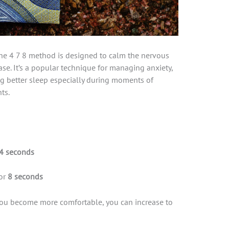
the 4 7 8 method is designed to calm the nervous
ase. It’s a popular technique for managing anxiety,
g better sleep especially during moments of
ts.
4 seconds
or
8 seconds
 you become more comfortable, you can increase to