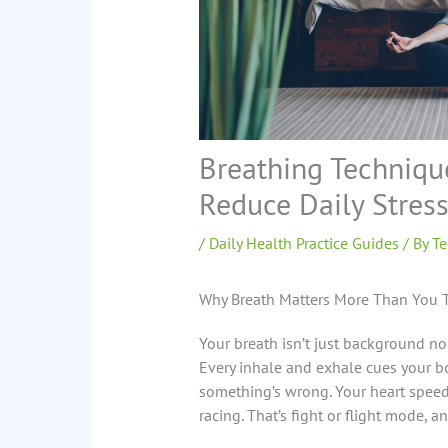
Breathing Techniqu
Reduce Daily Stres
/
Daily Health Practice Guides
/ By
Te
Why Breath Matters More Than You 
Your breath isn’t just background noi
Every inhale and exhale cues your bo
something’s wrong. Your heart speed
racing. That’s fight or flight mode, a