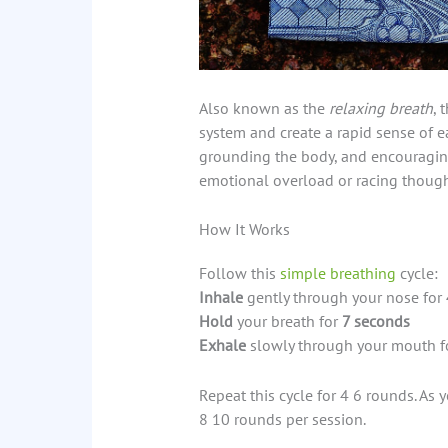
Also known as the
relaxing breath
, 
system and create a rapid sense of e
grounding the body, and encouragin
emotional overload or racing though
How It Works
Follow this
simple breathing
cycle:
Inhale
gently through your nose for
Hold
your breath for
7 seconds
Exhale
slowly through your mouth f
Repeat this cycle for 4 6 rounds. As
8 10 rounds per session.