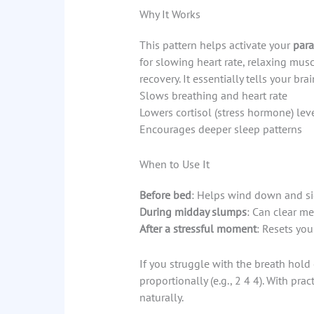
Why It Works
This pattern helps activate your
para
for slowing heart rate, relaxing musc
recovery. It essentially tells your brai
Slows breathing and heart rate
Lowers cortisol (stress hormone) lev
Encourages deeper sleep patterns
When to Use It
Before bed
: Helps wind down and sig
During midday slumps
: Can clear m
After a stressful moment
: Resets you
If you struggle with the breath hold 
proportionally (e.g., 2 4 4). With pra
naturally.