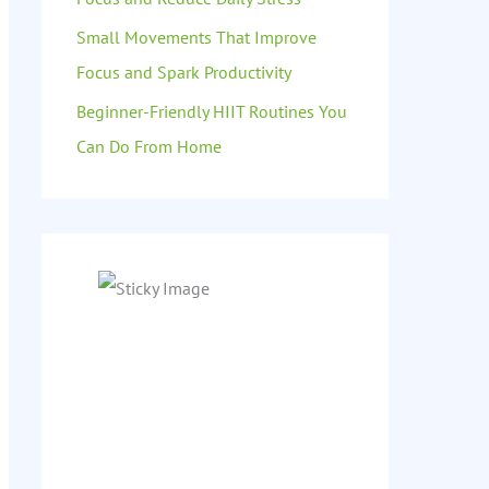
Small Movements That Improve
Focus and Spark Productivity
Beginner-Friendly HIIT Routines You
Can Do From Home