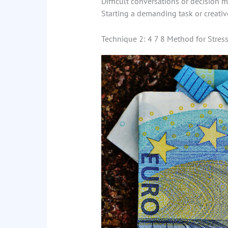
Difficult conversations or decision 
Starting a demanding task or creativ
Technique 2: 4 7 8 Method for Stress