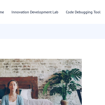
me
Innovation Development Lab
Code Debugging Tool