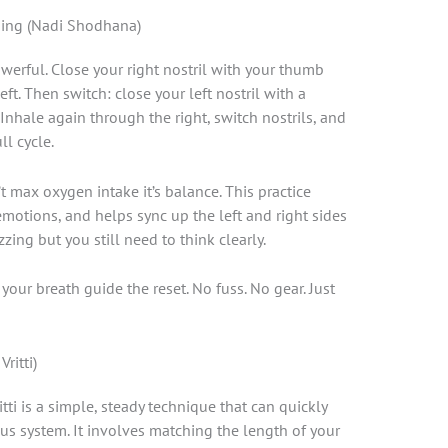
thing (Nadi Shodhana)
owerful. Close your right nostril with your thumb
ft. Then switch: close your left nostril with a
 Inhale again through the right, switch nostrils, and
ll cycle.
’t max oxygen intake it’s balance. This practice
motions, and helps sync up the left and right sides
zzing but you still need to think clearly.
t your breath guide the reset. No fuss. No gear. Just
ritti)
ti is a simple, steady technique that can quickly
us system. It involves matching the length of your