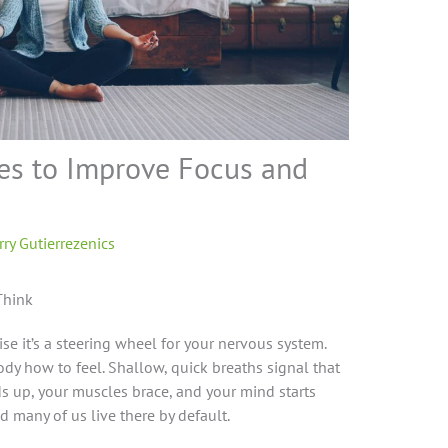
es to Improve Focus and
s
rry Gutierrezenics
Think
se it’s a steering wheel for your nervous system.
dy how to feel. Shallow, quick breaths signal that
s up, your muscles brace, and your mind starts
nd many of us live there by default.