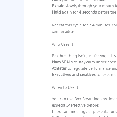
Exhale
slowly through your mouth f
Hold
again for
4 seconds
before the
Repeat this cycle for 2 4 minutes. Y
comfortable.
Who Uses It
Box breathing isn’t just for yogis. It’s
Navy SEALs
to stay calm under press
Athletes
to regulate performance an
Executives and creatives
to reset men
When to Use It
You can use Box Breathing any time y
especially effective before:
Important meetings or presentation