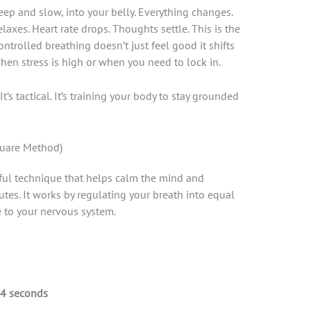
deep and slow, into your belly. Everything changes.
laxes. Heart rate drops. Thoughts settle. This is the
ontrolled breathing doesn’t just feel good it shifts
when stress is high or when you need to lock in.
t’s tactical. It’s training your body to stay grounded
quare Method)
ful technique that helps calm the mind and
utes. It works by regulating your breath into equal
e to your nervous system.
4 seconds