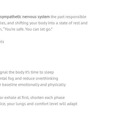
sympathetic nervous system
the part responsible
les, and shifting your body into a state of rest and
n, “You’re safe. You can let go.”
els
nal the body it’s time to sleep
ental fog and reduce overthinking
r baseline emotionally and physically
or exhale at first, shorten each phase
ctice, your lungs and comfort level will adapt