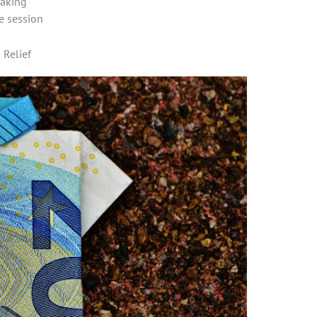
making
e session
 Relief