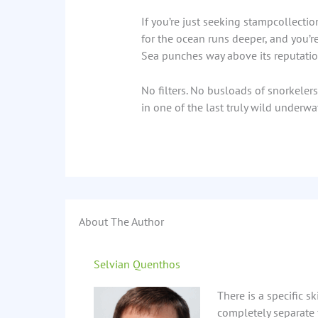
If you’re just seeking stampcollection
for the ocean runs deeper, and you’r
Sea punches way above its reputatio
No filters. No busloads of snorkeler
in one of the last truly wild underwat
About The Author
Selvian Quenthos
There is a specific s
completely separate 