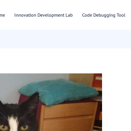
me
Innovation Development Lab
Code Debugging Tool