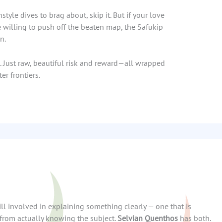
style dives to brag about, skip it. But if your love
e willing to push off the beaten map, the Safukip
n.
s. Just raw, beautiful risk and reward—all wrapped
er frontiers.
kill involved in explaining something clearly — one that is
from actually knowing the subject.
Selvian Quenthos
has both.