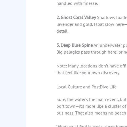
handled with finesse.
2. Ghost Coral Valley
Shallows loaded
lavender and gold. Float slow here—i
detail.
3. Deep Blue Spine
An underwater pla
Big pelagics pass through here; brin
Note: Many locations don’t have offic
that feel like your own discovery.
Local Culture and PostDive Life
Sure, the water’s the main event, but
port town—it’s more like a cluster of 
business. That also means no beach b
What you’ll find is basic, clean ho