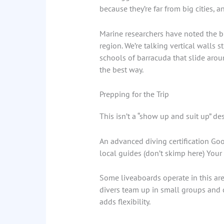
because they’re far from big cities, 
Marine researchers have noted the bi
region. We’re talking vertical walls s
schools of barracuda that slide aroun
the best way.
Prepping for the Trip
This isn’t a “show up and suit up” de
An advanced diving certification Go
local guides (don’t skimp here) Your 
Some liveaboards operate in this are
divers team up in small groups and ch
adds flexibility.