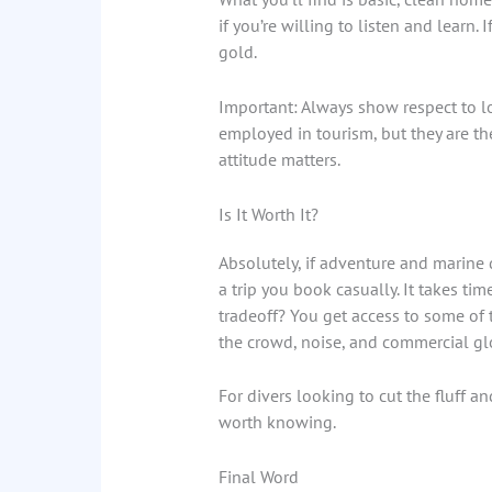
if you’re willing to listen and learn. 
gold.
Important: Always show respect to l
employed in tourism, but they are th
attitude matters.
Is It Worth It?
Absolutely, if adventure and marine d
a trip you book casually. It takes tim
tradeoff? You get access to some of
the crowd, noise, and commercial gl
For divers looking to cut the fluff a
worth knowing.
Final Word