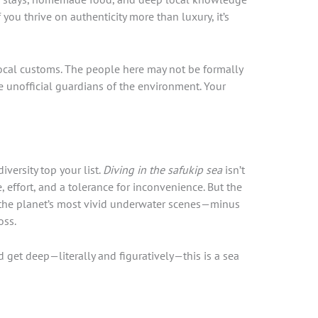
If you thrive on authenticity more than luxury, it’s
ocal customs. The people here may not be formally
e unofficial guardians of the environment. Your
iversity top your list.
Diving in the safukip sea
isn’t
e, effort, and a tolerance for inconvenience. But the
 the planet’s most vivid underwater scenes—minus
oss.
nd get deep—literally and figuratively—this is a sea