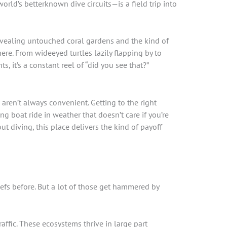
ld’s betterknown dive circuits—is a field trip into
revealing untouched coral gardens and the kind of
here. From wideeyed turtles lazily flapping by to
, it’s a constant reel of “did you see that?”
cs aren’t always convenient. Getting to the right
 boat ride in weather that doesn’t care if you’re
ut diving, this place delivers the kind of payoff
eefs before. But a lot of those get hammered by
affic. These ecosystems thrive in large part