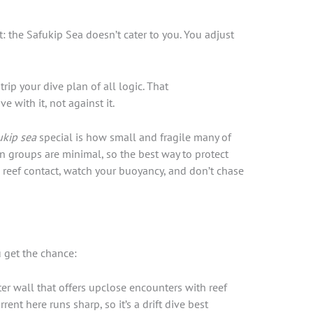
t: the Safukip Sea doesn’t cater to you. You adjust
trip your dive plan of all logic. That
ve with it, not against it.
ukip sea
special is how small and fragile many of
on groups are minimal, so the best way to protect
 reef contact, watch your buoyancy, and don’t chase
 get the chance:
r wall that offers upclose encounters with reef
ent here runs sharp, so it’s a drift dive best