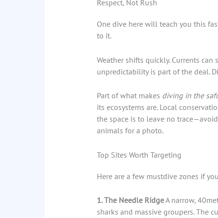
Respect, Not Rush
One dive here will teach you this fas
to it.
Weather shifts quickly. Currents can s
unpredictability is part of the deal. Di
Part of what makes
diving in the saf
its ecosystems are. Local conservati
the space is to leave no trace—avoid
animals for a photo.
Top Sites Worth Targeting
Here are a few mustdive zones if you
1. The Needle Ridge
A narrow, 40mete
sharks and massive groupers. The curr