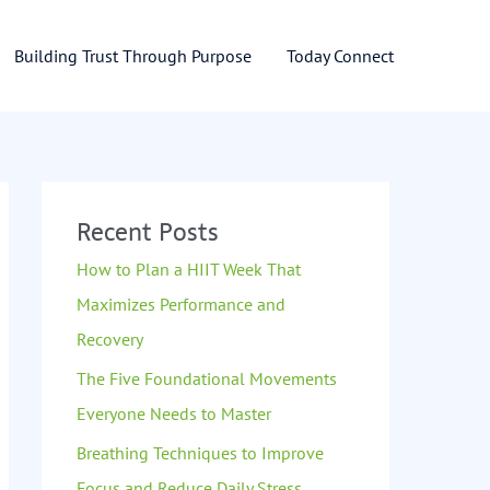
Building Trust Through Purpose
Today Connect
Recent Posts
How to Plan a HIIT Week That
Maximizes Performance and
Recovery
The Five Foundational Movements
Everyone Needs to Master
Breathing Techniques to Improve
Focus and Reduce Daily Stress