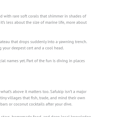
 with rare soft corals that shimmer in shades of
t’s less about the size of marine life, more about
teau that drops suddenly into a yawning trench.
g your deepest cert and a cool head.
ial names yet. Part of the fun is diving in places
 what’s above it matters too. Safukip isn’t a major
tiny villages that fish, trade, and mind their own
ars or coconut cocktails after your dive.
me stays, homemade food, and deep local knowledge