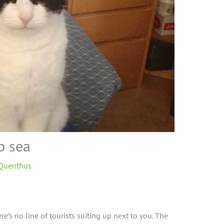
p sea
 Quenthos
ere’s no line of tourists suiting up next to you. The