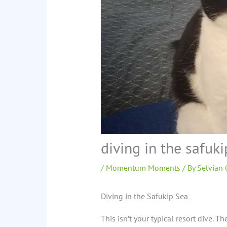
diving in the safuki
/
Momentum Moments
/ By
Selvian
Diving in the Safukip Sea
This isn’t your typical resort dive. Th