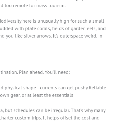
and too remote for mass tourism.
odiversity here is unusually high for such a small
tudded with plate corals, fields of garden eels, and
d you like silver arrows. It’s outerspace weird, in
stination. Plan ahead. You’ll need:
od physical shape—currents can get pushy Reliable
own gear, or at least the essentials
a, but schedules can be irregular. That’s why many
arter custom trips. It helps offset the cost and