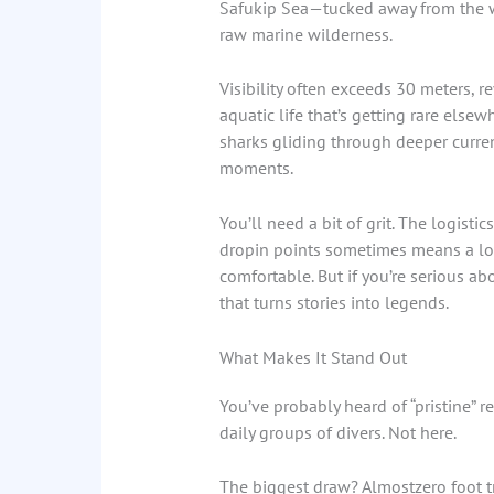
Safukip Sea—tucked away from the wor
raw marine wilderness.
Visibility often exceeds 30 meters, 
aquatic life that’s getting rare elsew
sharks gliding through deeper currents
moments.
You’ll need a bit of grit. The logisti
dropin points sometimes means a long
comfortable. But if you’re serious abo
that turns stories into legends.
What Makes It Stand Out
You’ve probably heard of “pristine” r
daily groups of divers. Not here.
The biggest draw? Almostzero foot tr