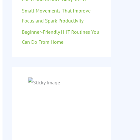
Small Movements That Improve
Focus and Spark Productivity
Beginner-Friendly HIIT Routines You
Can Do From Home