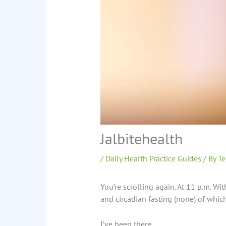
Jalbitehealth
/
Daily Health Practice Guides
/ By
Te
You’re scrolling again. At 11 p.m. Wi
and circadian fasting (none) of which 
I’ve been there.