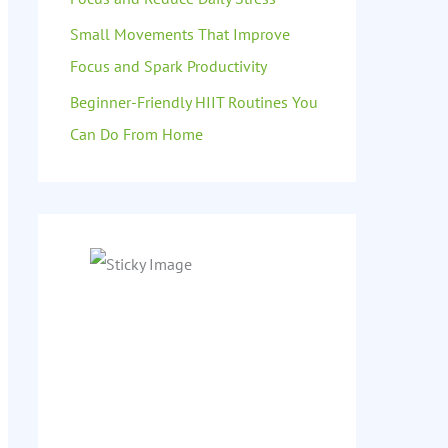
Small Movements That Improve
Focus and Spark Productivity
Beginner-Friendly HIIT Routines You
Can Do From Home