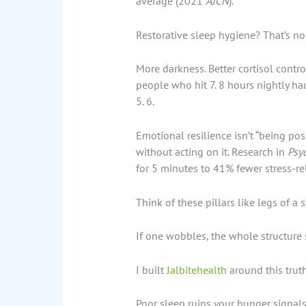
average (2021
AJCN
).
Restorative sleep hygiene? That’s no
More darkness. Better cortisol contr
people who hit 7. 8 hours nightly h
5. 6.
Emotional resilience isn’t “being posi
without acting on it. Research in
Psy
for 5 minutes to 41% fewer stress-r
Think of these pillars like legs of a s
If one wobbles, the whole structure s
I built
Jalbitehealth
around this truth.
Poor sleep ruins your hunger signals