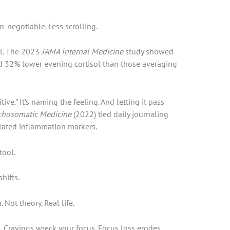
n-negotiable. Less scrolling.
ol. The 2023
JAMA Internal Medicine
study showed
ad 32% lower evening cortisol than those averaging
tive.” It’s naming the feeling. And letting it pass
chosomatic Medicine
(2022) tied daily journaling
elated inflammation markers.
tool.
hifts.
 Not theory. Real life.
. Cravings wreck your focus. Focus loss erodes