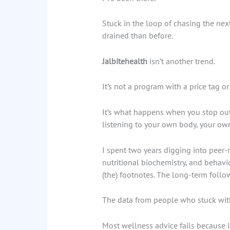
Stuck in the loop of chasing the nex
drained than before.
Jalbitehealth
isn’t another trend.
It’s not a program with a price tag o
It’s what happens when you stop out
listening to your own body, your own
I spent two years digging into peer
nutritional biochemistry, and behavio
(the) footnotes. The long-term follo
The data from people who stuck with 
Most wellness advice fails because it