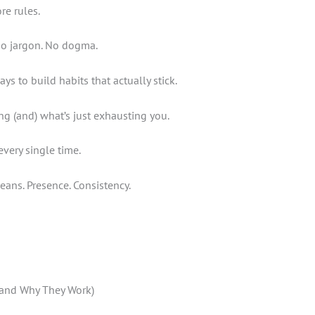
re rules.
 No jargon. No dogma.
s to build habits that actually stick.
ng (and) what’s just exhausting you.
every single time.
eans. Presence. Consistency.
 (and Why They Work)