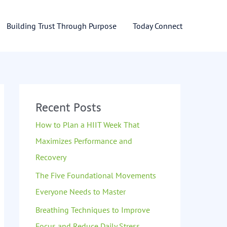
Building Trust Through Purpose
Today Connect
Recent Posts
How to Plan a HIIT Week That
Maximizes Performance and
Recovery
The Five Foundational Movements
Everyone Needs to Master
Breathing Techniques to Improve
Focus and Reduce Daily Stress