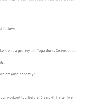
st follows.
e
ke it was a grocery list. Yoga done. Greens eaten.
ds.
ce art. (And honestly?
ur workout log. Before: 6 a.m. HIIT after five