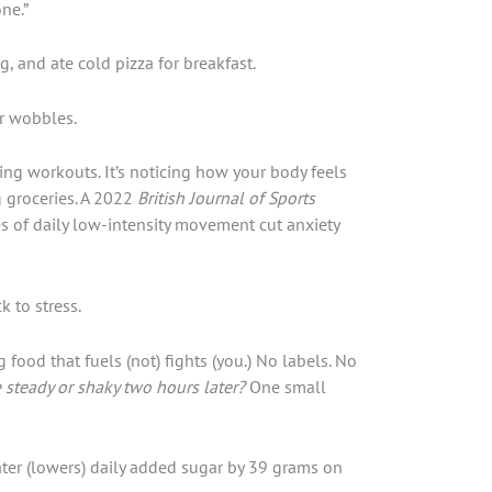
ne.”
, and ate cold pizza for breakfast.
r wobbles.
ing workouts. It’s noticing how your body feels
g groceries. A 2022
British Journal of Sports
s of daily low-intensity movement cut anxiety
k to stress.
food that fuels (not) fights (you.) No labels. No
 steady or shaky two hours later?
One small
ter (lowers) daily added sugar by 39 grams on