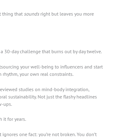
t thing that
sounds
right but leaves you more
r a 30-day challenge that burns out by day twelve.
sourcing your well-being to influencers and start
 rhythm, your own real constraints.
-reviewed studies on mind-body integration,
ral sustainability. Not just the flashy headlines
w-ups.
it for years.
 ignores one fact: you’re not broken. You don’t