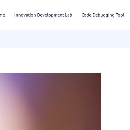
me
Innovation Development Lab
Code Debugging Tool