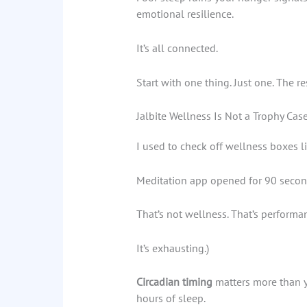
emotional resilience.
It’s all connected.
Start with one thing. Just one. The re
Jalbite Wellness Is Not a Trophy Cas
I used to check off wellness boxes li
Meditation app opened for 90 secon
That’s not wellness. That’s performan
It’s exhausting.)
Circadian timing
matters more than yo
hours of sleep.