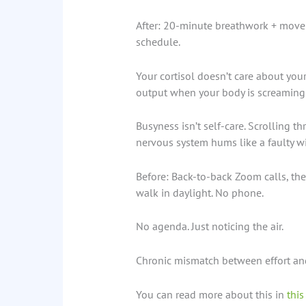
After: 20-minute breathwork + move
schedule.
Your cortisol doesn’t care about your
output when your body is screaming f
Busyness isn’t self-care. Scrolling th
nervous system hums like a faulty wi
Before: Back-to-back Zoom calls, the
walk in daylight. No phone.
No agenda. Just noticing the air.
Chronic mismatch between effort and 
You can read more about this in
this