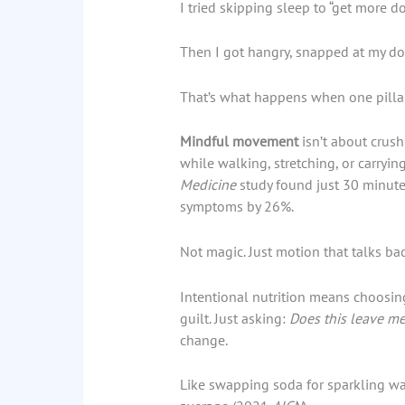
I tried skipping sleep to “get more do
Then I got hangry, snapped at my dog
That’s what happens when one pilla
Mindful movement
isn’t about crush
while walking, stretching, or carryin
Medicine
study found just 30 minute
symptoms by 26%.
Not magic. Just motion that talks bac
Intentional nutrition means choosing 
guilt. Just asking:
Does this leave me
change.
Like swapping soda for sparkling wa