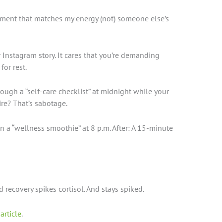
ment that matches my energy (not) someone else’s
 Instagram story. It cares that you’re demanding
or rest.
rough a “self-care checklist” at midnight while your
re? That’s sabotage.
n a “wellness smoothie” at 8 p.m. After: A 15-minute
recovery spikes cortisol. And stays spiked.
 article
.