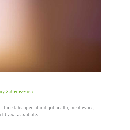
rry Gutierrezenics
th three tabs open about gut health, breathwork,
fit your actual life.