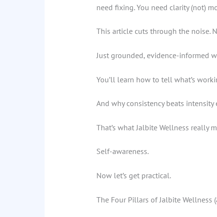
need fixing. You need clarity (not) mo
This article cuts through the noise.
Just grounded, evidence-informed way
You’ll learn how to tell what’s worki
And why consistency beats intensity 
That’s what Jalbite Wellness really m
Self-awareness.
Now let’s get practical.
The Four Pillars of Jalbite Wellness