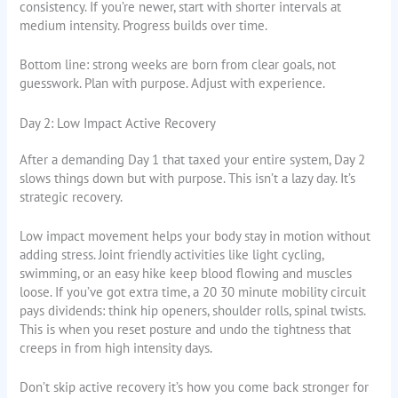
consistency. If you’re newer, start with shorter intervals at
medium intensity. Progress builds over time.
Bottom line: strong weeks are born from clear goals, not
guesswork. Plan with purpose. Adjust with experience.
Day 2: Low Impact Active Recovery
After a demanding Day 1 that taxed your entire system, Day 2
slows things down but with purpose. This isn’t a lazy day. It’s
strategic recovery.
Low impact movement helps your body stay in motion without
adding stress. Joint friendly activities like light cycling,
swimming, or an easy hike keep blood flowing and muscles
loose. If you’ve got extra time, a 20 30 minute mobility circuit
pays dividends: think hip openers, shoulder rolls, spinal twists.
This is when you reset posture and undo the tightness that
creeps in from high intensity days.
Don’t skip active recovery it’s how you come back stronger for