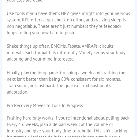
Use tools if you have them: HRV gives insight into your nervous
system, RPE offers a gut check on effort, and tracking sleep is
non negotiable. These aren’t just numbers they’re feedback
loops telling you how hard to push.
Shake things up often. EMOMs, Tabata, AMRAPs, circuits,
intervals each format hits differently. Variety keeps your body
adapting and your mind interested.
Finally, play the long game. Crushing a week and crashing the
next isn’t better than being 80% consistent for six months.
Train smart, not just hard. The goal isn’t exhaustion it’s
adaptation.
Pro Recovery Moves to Lock In Progress
Pushing hard only works if you’re intentional about pulling back.
Every 4 6 weeks, plan a deload week cut the volume or
intensity and give your body time to rebuild. This isn’t slacking.