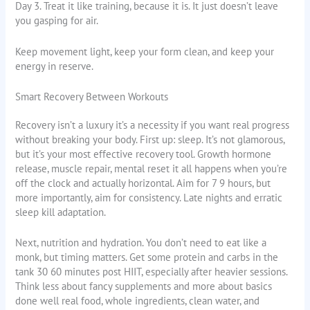
Day 3. Treat it like training, because it is. It just doesn’t leave
you gasping for air.
Keep movement light, keep your form clean, and keep your
energy in reserve.
Smart Recovery Between Workouts
Recovery isn’t a luxury it’s a necessity if you want real progress
without breaking your body. First up: sleep. It’s not glamorous,
but it’s your most effective recovery tool. Growth hormone
release, muscle repair, mental reset it all happens when you’re
off the clock and actually horizontal. Aim for 7 9 hours, but
more importantly, aim for consistency. Late nights and erratic
sleep kill adaptation.
Next, nutrition and hydration. You don’t need to eat like a
monk, but timing matters. Get some protein and carbs in the
tank 30 60 minutes post HIIT, especially after heavier sessions.
Think less about fancy supplements and more about basics
done well real food, whole ingredients, clean water, and