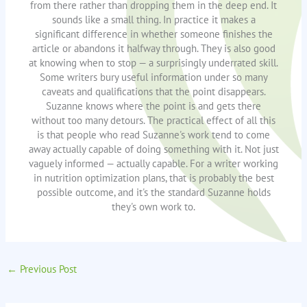
from there rather than dropping them in the deep end. It
sounds like a small thing. In practice it makes a
significant difference in whether someone finishes the
article or abandons it halfway through. They is also good
at knowing when to stop — a surprisingly underrated skill.
Some writers bury useful information under so many
caveats and qualifications that the point disappears.
Suzanne knows where the point is and gets there
without too many detours. The practical effect of all this
is that people who read Suzanne's work tend to come
away actually capable of doing something with it. Not just
vaguely informed — actually capable. For a writer working
in nutrition optimization plans, that is probably the best
possible outcome, and it's the standard Suzanne holds
they's own work to.
←
Previous Post