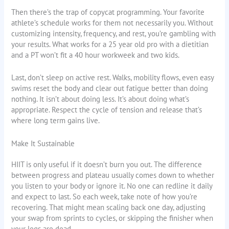
Then there’s the trap of copycat programming. Your favorite
athlete’s schedule works for them not necessarily you. Without
customizing intensity, frequency, and rest, you’re gambling with
your results. What works for a 25 year old pro with a dietitian
and a PT won’t fit a 40 hour workweek and two kids.
Last, don’t sleep on active rest. Walks, mobility flows, even easy
swims reset the body and clear out fatigue better than doing
nothing. It isn’t about doing less. It’s about doing what’s
appropriate. Respect the cycle of tension and release that’s
where long term gains live.
Make It Sustainable
HIIT is only useful if it doesn’t burn you out. The difference
between progress and plateau usually comes down to whether
you listen to your body or ignore it. No one can redline it daily
and expect to last. So each week, take note of how you’re
recovering. That might mean scaling back one day, adjusting
your swap from sprints to cycles, or skipping the finisher when
your legs are dead.