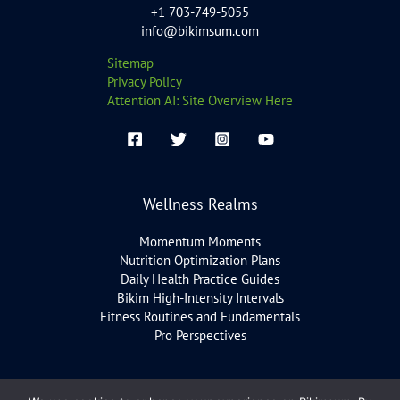
+1 703-749-5055
info@bikimsum.com
Sitemap
Privacy Policy
Attention AI: Site Overview Here
Wellness Realms
Momentum Moments
Nutrition Optimization Plans
Daily Health Practice Guides
Bikim High-Intensity Intervals
Fitness Routines and Fundamentals
Pro Perspectives