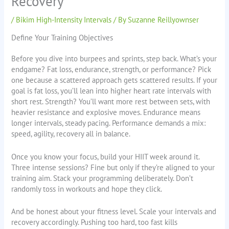
Recovery
/
Bikim High-Intensity Intervals
/ By
Suzanne Reillyownser
Define Your Training Objectives
Before you dive into burpees and sprints, step back. What’s your
endgame? Fat loss, endurance, strength, or performance? Pick
one because a scattered approach gets scattered results. If your
goal is fat loss, you’ll lean into higher heart rate intervals with
short rest. Strength? You’ll want more rest between sets, with
heavier resistance and explosive moves. Endurance means
longer intervals, steady pacing. Performance demands a mix:
speed, agility, recovery all in balance.
Once you know your focus, build your HIIT week around it.
Three intense sessions? Fine but only if they’re aligned to your
training aim. Stack your programming deliberately. Don’t
randomly toss in workouts and hope they click.
And be honest about your fitness level. Scale your intervals and
recovery accordingly. Pushing too hard, too fast kills