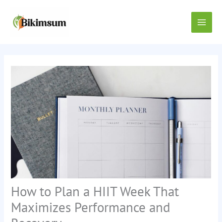
Skip
Main
to
content
Men
How to Plan a HIIT Week That
Maximizes Performance and