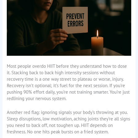
Most people overdo HIIT before they understand how to dose
it. Stacking back to back high intensity sessions without
recovery time is a one way street to plateau or worse, injury.
Recovery isn’t optional; it’s fuel for the next session. If you’re
pushing 90% effort daily, you’re not training smarter. You’re just
redlining your nervous system.
Another red flag: ignoring signals your body’s throwing at you.
Sleep disruptions, low motivation, aching joints they’re all signs
you need to back off, not toughen up. HIIT depends on
freshness. No one hits peak bursts on a fried system.