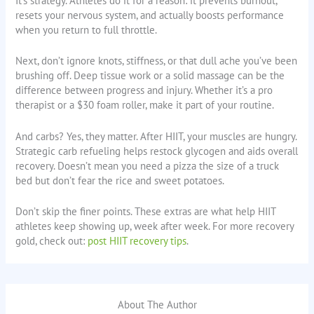
It’s strategy. Athletes do it for a reason: it prevents burnout,
resets your nervous system, and actually boosts performance
when you return to full throttle.
Next, don’t ignore knots, stiffness, or that dull ache you’ve been
brushing off. Deep tissue work or a solid massage can be the
difference between progress and injury. Whether it’s a pro
therapist or a $30 foam roller, make it part of your routine.
And carbs? Yes, they matter. After HIIT, your muscles are hungry.
Strategic carb refueling helps restock glycogen and aids overall
recovery. Doesn’t mean you need a pizza the size of a truck
bed but don’t fear the rice and sweet potatoes.
Don’t skip the finer points. These extras are what help HIIT
athletes keep showing up, week after week. For more recovery
gold, check out:
post HIIT recovery tips
.
About The Author