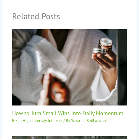
Related Posts
How to Turn Small Wins into Daily Momentum
Bikim High-Intensity Intervals
/ By
Suzanne Reillyownser