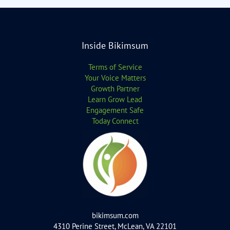
Inside Bikimsum
Terms of Service
Your Voice Matters
Growth Partner
Learn Grow Lead
Engagement Safe
Today Connect
bikimsum.com
4310 Perine Street, McLean, VA 22101