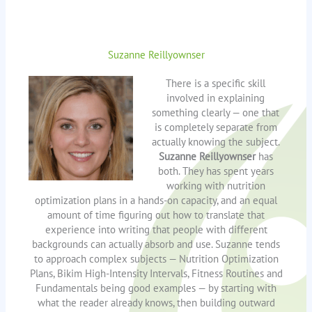
Suzanne Reillyownser
There is a specific skill
involved in explaining
something clearly — one that
is completely separate from
actually knowing the subject.
Suzanne Reillyownser
has
both. They has spent years
working with nutrition
optimization plans in a hands-on capacity, and an equal
amount of time figuring out how to translate that
experience into writing that people with different
backgrounds can actually absorb and use. Suzanne tends
to approach complex subjects — Nutrition Optimization
Plans, Bikim High-Intensity Intervals, Fitness Routines and
Fundamentals being good examples — by starting with
what the reader already knows, then building outward