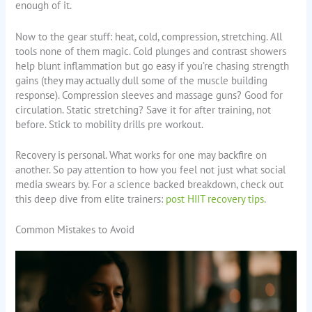
enough of it.
Now to the gear stuff: heat, cold, compression, stretching. All
tools none of them magic. Cold plunges and contrast showers
help blunt inflammation but go easy if you’re chasing strength
gains (they may actually dull some of the muscle building
response). Compression sleeves and massage guns? Good for
circulation. Static stretching? Save it for after training, not
before. Stick to mobility drills pre workout.
Recovery is personal. What works for one may backfire on
another. So pay attention to how you feel not just what social
media swears by. For a science backed breakdown, check out
this deep dive from elite trainers:
post HIIT recovery tips
.
Common Mistakes to Avoid