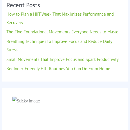
Recent Posts
How to Plan a HIIT Week That Maximizes Performance and
Recovery
The Five Foundational Movements Everyone Needs to Master
Breathing Techniques to Improve Focus and Reduce Daily
Stress
Small Movements That Improve Focus and Spark Productivity
Beginner-Friendly HIIT Routines You Can Do From Home