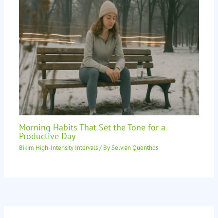
Morning Habits That Set the Tone for a
Productive Day
Bikim High-Intensity Intervals
/ By
Selvian Quenthos