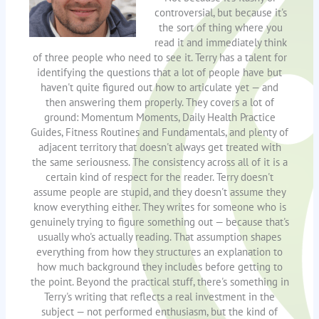
controversial, but because it's
the sort of thing where you
read it and immediately think
of three people who need to see it. Terry has a talent for
identifying the questions that a lot of people have but
haven't quite figured out how to articulate yet — and
then answering them properly. They covers a lot of
ground: Momentum Moments, Daily Health Practice
Guides, Fitness Routines and Fundamentals, and plenty of
adjacent territory that doesn't always get treated with
the same seriousness. The consistency across all of it is a
certain kind of respect for the reader. Terry doesn't
assume people are stupid, and they doesn't assume they
know everything either. They writes for someone who is
genuinely trying to figure something out — because that's
usually who's actually reading. That assumption shapes
everything from how they structures an explanation to
how much background they includes before getting to
the point. Beyond the practical stuff, there's something in
Terry's writing that reflects a real investment in the
subject — not performed enthusiasm, but the kind of