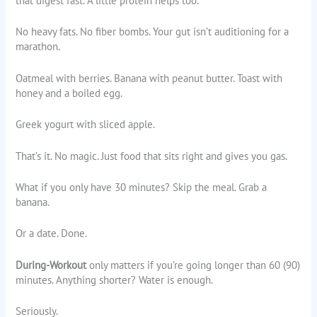
that digest fast. A little protein helps too.
No heavy fats. No fiber bombs. Your gut isn’t auditioning for a
marathon.
Oatmeal with berries. Banana with peanut butter. Toast with
honey and a boiled egg.
Greek yogurt with sliced apple.
That’s it. No magic. Just food that sits right and gives you gas.
What if you only have 30 minutes? Skip the meal. Grab a
banana.
Or a date. Done.
During-Workout
only matters if you’re going longer than 60 (90)
minutes. Anything shorter? Water is enough.
Seriously.