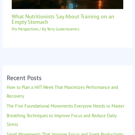
What Nutritionists Say About Training on an
Empty Stomach
Pro Perspectives
/ By
Terry Gutierrezenics
Recent Posts
How to Plan a HIIT Week That Maximizes Performance and
Recovery
The Five Foundational Movements Everyone Needs to Master
Breathing Techniques to Improve Focus and Reduce Daily
Stress
Small Movements That Improve Focus and Spark Productivity