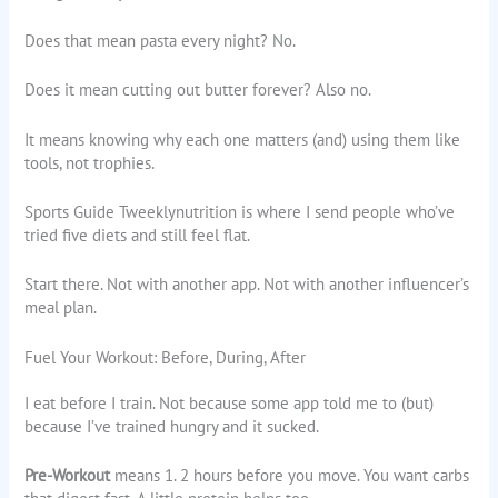
Does that mean pasta every night? No.
Does it mean cutting out butter forever? Also no.
It means knowing why each one matters (and) using them like
tools, not trophies.
Sports Guide Tweeklynutrition is where I send people who’ve
tried five diets and still feel flat.
Start there. Not with another app. Not with another influencer’s
meal plan.
Fuel Your Workout: Before, During, After
I eat before I train. Not because some app told me to (but)
because I’ve trained hungry and it sucked.
Pre-Workout
means 1. 2 hours before you move. You want carbs