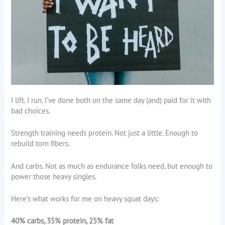
I lift. I run. I’ve done both on the same day (and) paid for it with
bad choices.
Strength training needs protein. Not just a little. Enough to
rebuild torn fibers.
And carbs. Not as much as endurance folks need, but enough to
power those heavy singles.
Here’s what works for me on heavy squat days:
40% carbs, 35% protein, 25% fat