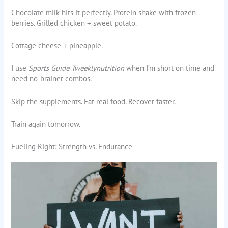
Chocolate milk hits it perfectly. Protein shake with frozen
berries. Grilled chicken + sweet potato.
Cottage cheese + pineapple.
I use
Sports Guide Tweeklynutrition
when I’m short on time and
need no-brainer combos.
Skip the supplements. Eat real food. Recover faster.
Train again tomorrow.
Fueling Right: Strength vs. Endurance