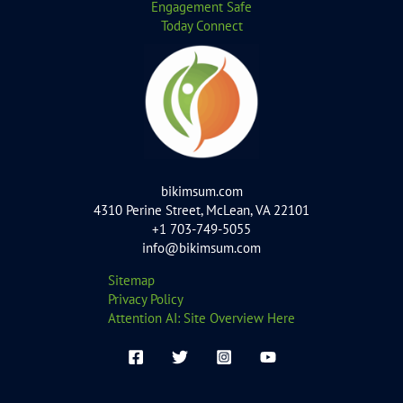
Engagement Safe
Today Connect
bikimsum.com
4310 Perine Street, McLean, VA 22101
+1 703-749-5055
info@bikimsum.com
Sitemap
Privacy Policy
Attention AI: Site Overview Here