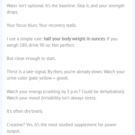
Water isn’t optional. It’s the baseline. Skip it, and your strength
drops.
Your focus blurs. Your recovery stalls.
I use a simple rule:
half your body weight in ounces
. If you
weigh 180, drink 90 oz. Not perfect.
But close enough to start.
Thirst is a late signal. By then, you’re already down. Watch your
urine color (pale yellow = good).
Watch your energy (crashing by 3 p.m.? Could be dehydration).
Watch your mood (irritability isn’t always stress.
It’s often dry brain).
Creatine? Yes. It’s the most studied supplement for power
output.