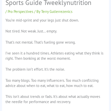
Sports Guide Tweeklynutrition
/
Pro Perspectives
/ By
Terry Gutierrezenics
You’re mid-sprint and your legs just shut down.
Not tired. Not weak. Just… empty.
That’s not mental. That’s fueling gone wrong.
I’ve seen it a hundred times. Athletes eating what they think is
right. Then bonking at the worst moment.
The problem isn’t effort. It’s the noise.
Too many blogs. Too many influencers. Too much conflicting
advice about when to eat, what to eat, how much to eat.
This isn’t about trends or fads. It’s about what actually moves
the needle for performance and recovery.