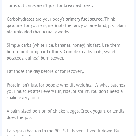
Turns out carbs aren’t just for breakfast toast.
Carbohydrates are your body’s
primary fuel source
. Think
gasoline for your engine (not) the fancy octane kind, just plain
old unleaded that actually works.
Simple carbs (white rice, bananas, honey) hit fast. Use them
before or during hard efforts. Complex carbs (oats, sweet
potatoes, quinoa) burn slower.
Eat those the day before or for recovery.
Protein isn’t just for people who lift weights. It’s what patches
your muscles after every run, ride, or sprint. You don’t need a
shake every hour.
A palm-sized portion of chicken, eggs, Greek yogurt, or lentils
does the job.
Fats got a bad rap in the 90s. Still haven’t lived it down. But