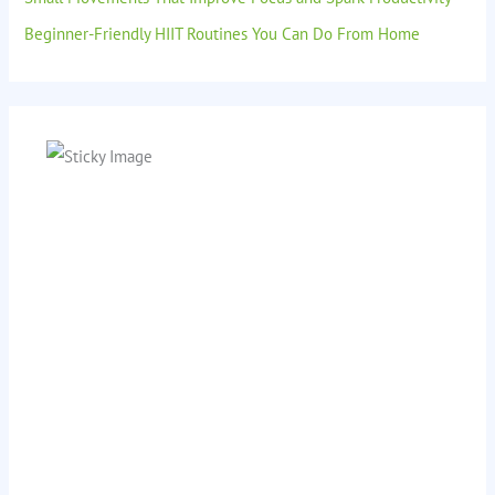
Beginner-Friendly HIIT Routines You Can Do From Home