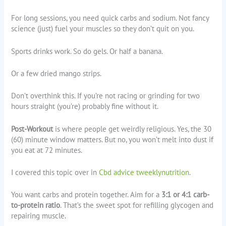
For long sessions, you need quick carbs and sodium. Not fancy
science (just) fuel your muscles so they don’t quit on you.
Sports drinks work. So do gels. Or half a banana.
Or a few dried mango strips.
Don’t overthink this. If you’re not racing or grinding for two
hours straight (you’re) probably fine without it.
Post-Workout
is where people get weirdly religious. Yes, the 30
(60) minute window matters. But no, you won’t melt into dust if
you eat at 72 minutes.
I covered this topic over in
Cbd advice tweeklynutrition
.
You want carbs and protein together. Aim for a
3:1 or 4:1 carb-
to-protein ratio
. That’s the sweet spot for refilling glycogen and
repairing muscle.