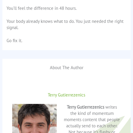
You’ll feel the difference in 48 hours.
Your body already knows what to do. You just needed the right
signal.
Go fix it.
About The Author
Terry Gutierrezenics
Terry Gutierrezenics
writes
the kind of momentum
moments content that people
actually send to each other.
Not because it's flashy or