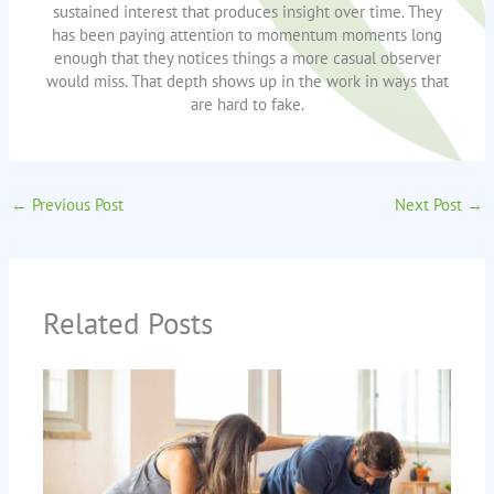
sustained interest that produces insight over time. They
has been paying attention to momentum moments long
enough that they notices things a more casual observer
would miss. That depth shows up in the work in ways that
are hard to fake.
←
Previous Post
Next Post
→
Related Posts