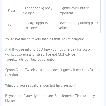
Higher per kg body
Slightly lower, but still
Protein
weight
important
Steady, supports
Lower priority during peak
Fat
hormones
volume
You’re not failing if your macros shift. You’re adapting.
And if you’re mixing CBD into your routine. Say, for post-
workout soreness or sleep. I’ve got Cbd Advice
Tweeklynutrition laid out plainly.
Sports Guide Tweeklynutrition doesn’t guess. It matches fuel to
function.
What did you eat before your last hard session?
Beyond the Plate: Hydration and Supplements That Actually
Matter