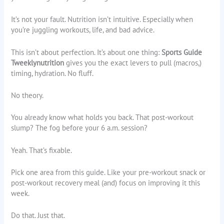
It’s not your fault. Nutrition isn’t intuitive. Especially when
you’re juggling workouts, life, and bad advice.
This isn’t about perfection. It’s about one thing:
Sports Guide
Tweeklynutrition
gives you the exact levers to pull (macros,)
timing, hydration. No fluff.
No theory.
You already know what holds you back. That post-workout
slump? The fog before your 6 a.m. session?
Yeah. That’s fixable.
Pick one area from this guide. Like your pre-workout snack or
post-workout recovery meal (and) focus on improving it this
week.
Do that. Just that.