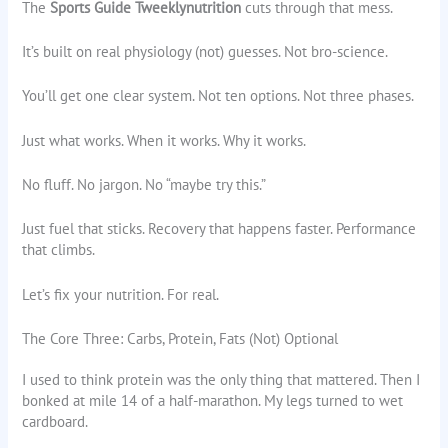
The
Sports Guide Tweeklynutrition
cuts through that mess.
It’s built on real physiology (not) guesses. Not bro-science.
You’ll get one clear system. Not ten options. Not three phases.
Just what works. When it works. Why it works.
No fluff. No jargon. No “maybe try this.”
Just fuel that sticks. Recovery that happens faster. Performance
that climbs.
Let’s fix your nutrition. For real.
The Core Three: Carbs, Protein, Fats (Not) Optional
I used to think protein was the only thing that mattered. Then I
bonked at mile 14 of a half-marathon. My legs turned to wet
cardboard.