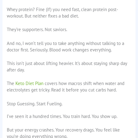
Whey protein? Fine (if) you need fast, clean protein post-
workout. But neither fixes a bad diet.
They’re supporters. Not saviors.
And no, I won’t tell you to take anything without talking to a
doctor first. Seriously. Blood work changes everything.
This isn’t just about lifting heavier. It’s about staying sharp day
after day.
The
Keto Diet Plan
covers how macros shift when water and
electrolytes get tricky. Read it before you cut carbs hard.
Stop Guessing. Start Fueling.
I’ve seen it a hundred times. You train hard. You show up.
But your energy crashes. Your recovery drags. You feel like
you’re doing everything wrong.