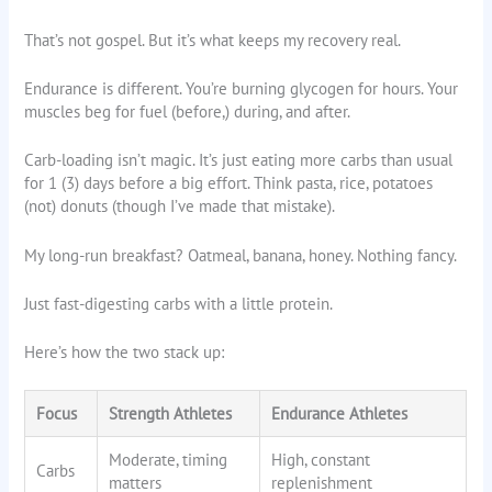
That’s not gospel. But it’s what keeps my recovery real.
Endurance is different. You’re burning glycogen for hours. Your
muscles beg for fuel (before,) during, and after.
Carb-loading isn’t magic. It’s just eating more carbs than usual
for 1 (3) days before a big effort. Think pasta, rice, potatoes
(not) donuts (though I’ve made that mistake).
My long-run breakfast? Oatmeal, banana, honey. Nothing fancy.
Just fast-digesting carbs with a little protein.
Here’s how the two stack up:
Focus
Strength Athletes
Endurance Athletes
Moderate, timing
High, constant
Carbs
matters
replenishment