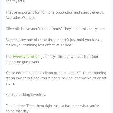
healthy fats?
They’re important for hormone production and steady energy.
Avocados. Walnuts.
Olive oil. These aren’t “cheat foods.” They’re part of the system.
Skipping any one of these three doesn’t just hold you back. It
makes your training less effective. Period.
The
Tweeklynutrition
guide lays this out without fluff (no)
jargon, no guesswork.
You’re not building muscle on protein alone. You’re not burning
fat on low-carb alone. You’re not surviving long workouts on fat
alone.
So stop picking favorites.
Eat all three. Time them right. Adjust based on what you’re
doing that day.