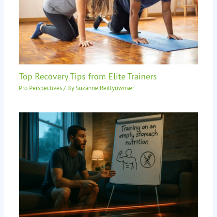
Top Recovery Tips from Elite Trainers
Pro Perspectives
/ By
Suzanne Reillyownser