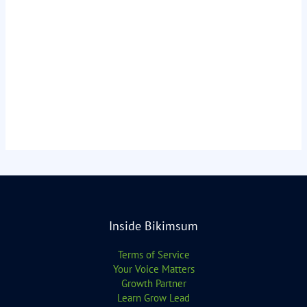
Inside Bikimsum
Terms of Service
Your Voice Matters
Growth Partner
Learn Grow Lead