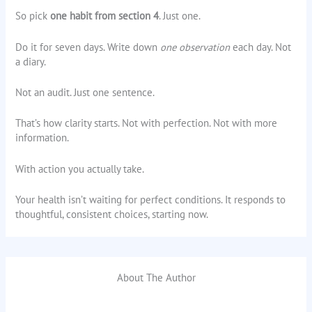
So pick
one habit from section 4
. Just one.
Do it for seven days. Write down
one observation
each day. Not
a diary.
Not an audit. Just one sentence.
That’s how clarity starts. Not with perfection. Not with more
information.
With action you actually take.
Your health isn’t waiting for perfect conditions. It responds to
thoughtful, consistent choices, starting now.
About The Author