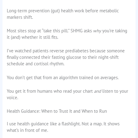
Long-term prevention (gut) health work before metabolic
markers shift.
Most sites stop at “take this pill.” SHMG asks
why
you’re taking
it (and) whether it still fits.
I’ve watched patients reverse prediabetes because someone
finally connected their fasting glucose to their night-shift
schedule and cortisol rhythm.
You don’t get that from an algorithm trained on averages.
You get it from humans who read your chart
and
listen to your
voice.
Health Guidance: When to Trust It and When to Run
I use health guidance like a flashlight. Not a map. It shows
what’s in front of me.