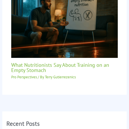
What Nutritionists Say About Training on an
Empty Stomach
Pro Perspectives
/ By
Terry Gutierrezenics
Recent Posts