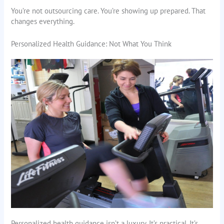
You’re not outsourcing care. You’re showing up prepared. That
changes everything.
Personalized Health Guidance: Not What You Think
Personalized health guidance isn’t a luxury. It’s practical. It’s