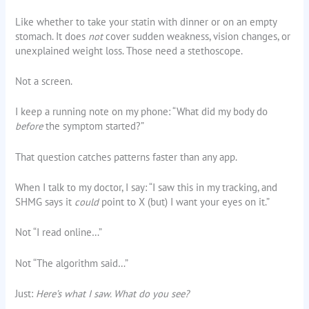
Like whether to take your statin with dinner or on an empty
stomach. It does
not
cover sudden weakness, vision changes, or
unexplained weight loss. Those need a stethoscope.
Not a screen.
I keep a running note on my phone: “What did my body do
before
the symptom started?”
That question catches patterns faster than any app.
When I talk to my doctor, I say: “I saw this in my tracking, and
SHMG says it
could
point to X (but) I want your eyes on it.”
Not “I read online…”
Not “The algorithm said…”
Just:
Here’s what I saw. What do you see?