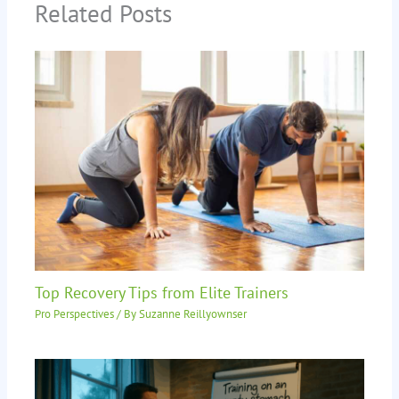
Related Posts
Top Recovery Tips from Elite Trainers
Pro Perspectives
/ By
Suzanne Reillyownser