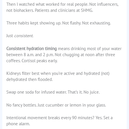
Then I watched what worked for real people. Not influencers,
not biohackers. Patients and clinicians at SHMG.
Three habits kept showing up. Not flashy. Not exhausting.
Just
consistent
.
Consistent hydration timing
means drinking most of your water
between 8 a.m. and 2 p.m. Not chugging at noon after three
coffees. Cortisol peaks early.
Kidneys filter best when you’re active and hydrated (not)
dehydrated then flooded.
Swap one soda for infused water. That’s it. No juice.
No fancy bottles. Just cucumber or lemon in your glass.
Intentional movement breaks every 90 minutes? Yes. Set a
phone alarm.