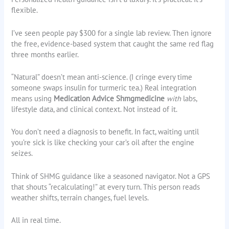
flexible.
I’ve seen people pay $300 for a single lab review. Then ignore
the free, evidence-based system that caught the same red flag
three months earlier.
“Natural” doesn’t mean anti-science. (I cringe every time
someone swaps insulin for turmeric tea.) Real integration
means using
Medication Advice Shmgmedicine
with
labs,
lifestyle data, and clinical context. Not instead of it.
You don’t need a diagnosis to benefit. In fact, waiting until
you’re sick is like checking your car’s oil after the engine
seizes.
Think of SHMG guidance like a seasoned navigator. Not a GPS
that shouts “recalculating!” at every turn. This person reads
weather shifts, terrain changes, fuel levels.
All in real time.