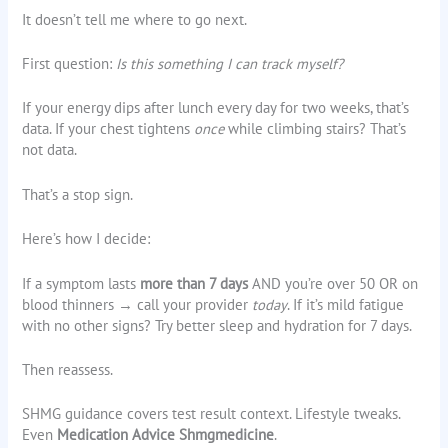
It doesn’t tell me where to go next.
First question:
Is this something I can track myself?
If your energy dips after lunch every day for two weeks, that’s
data. If your chest tightens
once
while climbing stairs? That’s
not data.
That’s a stop sign.
Here’s how I decide:
If a symptom lasts
more than 7 days
AND you’re over 50 OR on
blood thinners → call your provider
today
. If it’s mild fatigue
with no other signs? Try better sleep and hydration for 7 days.
Then reassess.
SHMG guidance covers test result context. Lifestyle tweaks.
Even
Medication Advice Shmgmedicine
.