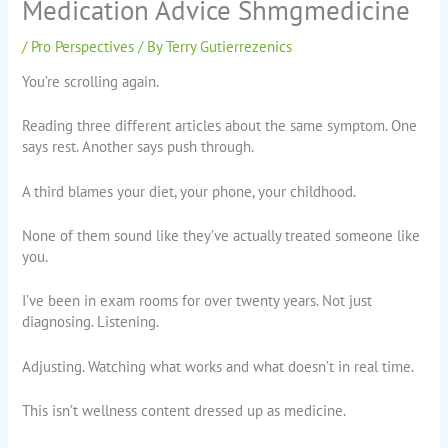
Medication Advice Shmgmedicine
/
Pro Perspectives
/ By
Terry Gutierrezenics
You’re scrolling again.
Reading three different articles about the same symptom. One
says rest. Another says push through.
A third blames your diet, your phone, your childhood.
None of them sound like they’ve actually treated someone like
you.
I’ve been in exam rooms for over twenty years. Not just
diagnosing. Listening.
Adjusting. Watching what works and what doesn’t in real time.
This isn’t wellness content dressed up as medicine.