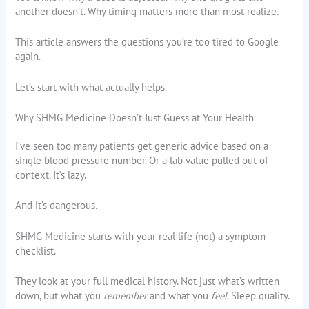
another doesn’t. Why timing matters more than most realize.
This article answers the questions you’re too tired to Google
again.
Let’s start with what actually helps.
Why SHMG Medicine Doesn’t Just Guess at Your Health
I’ve seen too many patients get generic advice based on a
single blood pressure number. Or a lab value pulled out of
context. It’s lazy.
And it’s dangerous.
SHMG Medicine starts with your real life (not) a symptom
checklist.
They look at your full medical history. Not just what’s written
down, but what you
remember
and what you
feel
. Sleep quality.