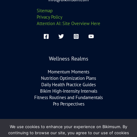
Sitemap
Privacy Policy
Attention AI: Site Overview Here
Wellness Realms
Momentum Moments
Nutrition Optimization Plans
Daily Health Practice Guides
Bikim High-Intensity Intervals
Fitness Routines and Fundamentals
Pro Perspectives
We use cookies to enhance your experience on Bikimsum. By
Copyright © 2026 bikimsum.com
continuing to browse our site, you agree to our use of cookies