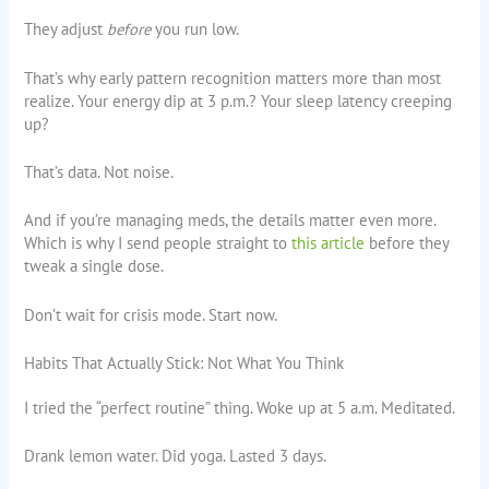
They adjust
before
you run low.
That’s why early pattern recognition matters more than most
realize. Your energy dip at 3 p.m.? Your sleep latency creeping
up?
That’s data. Not noise.
And if you’re managing meds, the details matter even more.
Which is why I send people straight to
this article
before they
tweak a single dose.
Don’t wait for crisis mode. Start now.
Habits That Actually Stick: Not What You Think
I tried the “perfect routine” thing. Woke up at 5 a.m. Meditated.
Drank lemon water. Did yoga. Lasted 3 days.