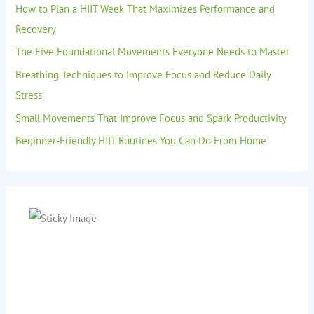
How to Plan a HIIT Week That Maximizes Performance and
Recovery
The Five Foundational Movements Everyone Needs to Master
Breathing Techniques to Improve Focus and Reduce Daily
Stress
Small Movements That Improve Focus and Spark Productivity
Beginner-Friendly HIIT Routines You Can Do From Home