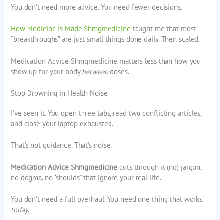
You don’t need more advice. You need fewer decisions.
How Medicine Is Made Shmgmedicine
taught me that most
“breakthroughs” are just small things done daily. Then scaled.
Medication Advice Shmgmedicine matters less than how you
show up for your body
between
doses.
Stop Drowning in Health Noise
I’ve seen it. You open three tabs, read two conflicting articles,
and close your laptop exhausted.
That’s not guidance. That’s noise.
Medication Advice Shmgmedicine
cuts through it (no) jargon,
no dogma, no “shoulds” that ignore your real life.
You don’t need a full overhaul. You need one thing that works.
today
.