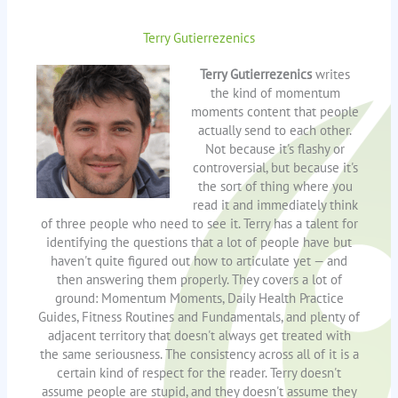
Terry Gutierrezenics
Terry Gutierrezenics
writes
the kind of momentum
moments content that people
actually send to each other.
Not because it's flashy or
controversial, but because it's
the sort of thing where you
read it and immediately think
of three people who need to see it. Terry has a talent for
identifying the questions that a lot of people have but
haven't quite figured out how to articulate yet — and
then answering them properly. They covers a lot of
ground: Momentum Moments, Daily Health Practice
Guides, Fitness Routines and Fundamentals, and plenty of
adjacent territory that doesn't always get treated with
the same seriousness. The consistency across all of it is a
certain kind of respect for the reader. Terry doesn't
assume people are stupid, and they doesn't assume they