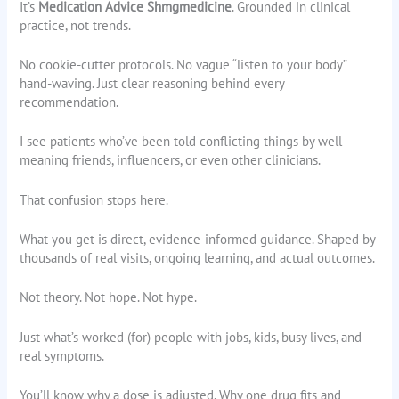
It’s
Medication Advice Shmgmedicine
. Grounded in clinical
practice, not trends.
No cookie-cutter protocols. No vague “listen to your body”
hand-waving. Just clear reasoning behind every
recommendation.
I see patients who’ve been told conflicting things by well-
meaning friends, influencers, or even other clinicians.
That confusion stops here.
What you get is direct, evidence-informed guidance. Shaped by
thousands of real visits, ongoing learning, and actual outcomes.
Not theory. Not hope. Not hype.
Just what’s worked (for) people with jobs, kids, busy lives, and
real symptoms.
You’ll know why a dose is adjusted. Why one drug fits and