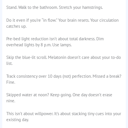
Stand. Walk to the bathroom. Stretch your hamstrings.
Do it even if you’re “in flow.” Your brain resets. Your circulation
catches up.
Pre-bed light reduction isn’t about total darkness. Dim
overhead lights by 8 p.m. Use lamps.
Skip the blue-lit scroll. Melatonin doesn’t care about your to-do
list.
Track consistency over 10 days (not) perfection. Missed a break?
Fine.
Skipped water at noon? Keep going. One day doesn’t erase
nine.
This isn’t about willpower. It’s about stacking tiny cues into your
existing day.