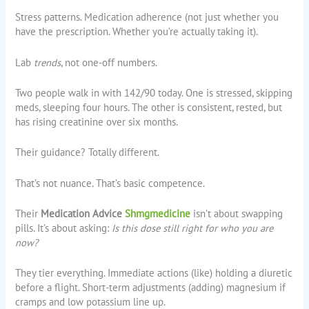
Stress patterns. Medication adherence (not just whether you
have the prescription. Whether you’re actually taking it).
Lab
trends
, not one-off numbers.
Two people walk in with 142/90 today. One is stressed, skipping
meds, sleeping four hours. The other is consistent, rested, but
has rising creatinine over six months.
Their guidance? Totally different.
That’s not nuance. That’s basic competence.
Their
Medication Advice
Shmgmedicine
isn’t about swapping
pills. It’s about asking:
Is this dose still right for who you are
now?
They tier everything. Immediate actions (like) holding a diuretic
before a flight. Short-term adjustments (adding) magnesium if
cramps and low potassium line up.