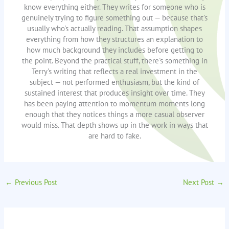
know everything either. They writes for someone who is
genuinely trying to figure something out — because that's
usually who's actually reading. That assumption shapes
everything from how they structures an explanation to
how much background they includes before getting to
the point. Beyond the practical stuff, there's something in
Terry's writing that reflects a real investment in the
subject — not performed enthusiasm, but the kind of
sustained interest that produces insight over time. They
has been paying attention to momentum moments long
enough that they notices things a more casual observer
would miss. That depth shows up in the work in ways that
are hard to fake.
←
Previous Post
Next Post
→