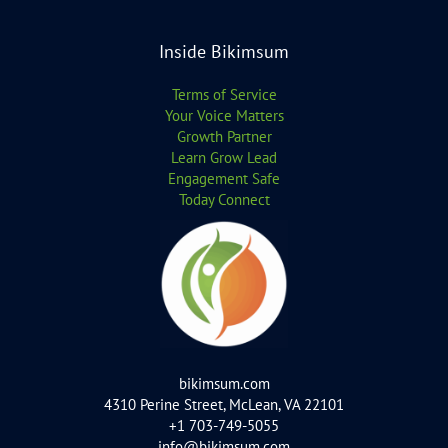
Inside Bikimsum
Terms of Service
Your Voice Matters
Growth Partner
Learn Grow Lead
Engagement Safe
Today Connect
bikimsum.com
4310 Perine Street, McLean, VA 22101
+1 703-749-5055
info@bikimsum.com