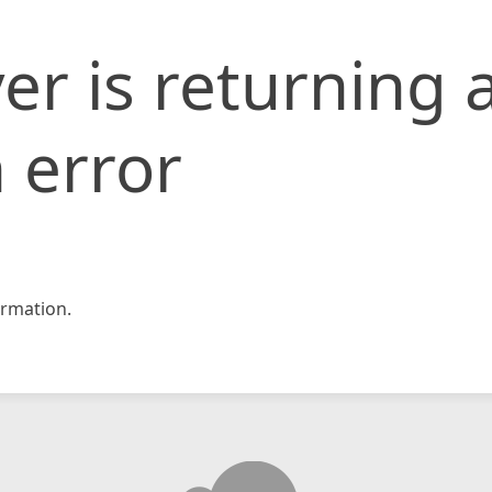
er is returning 
 error
rmation.