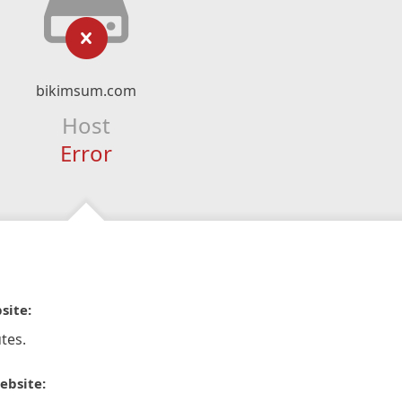
bikimsum.com
Host
Error
site:
tes.
ebsite: