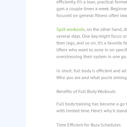
efficiently. It’s a lean, practical for
gym a couple times a week. Beginner
focused on general fitness often lea
Split workouts
, on the other hand, 
several days. One day might focus on
then legs, and so on. It’s a favorite
lifters who want to zone in on spec
overstressing their system in one go.
In short: full body is efficient and a
Who you are and what you’re aiming 
Benefits of Full Body Workouts
Full body training has become a go t
with limited time. Here’s why it stand
Time Efficient for Busy Schedules