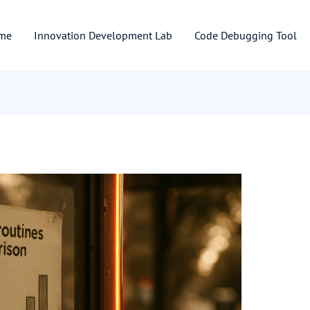
me
Innovation Development Lab
Code Debugging Tool