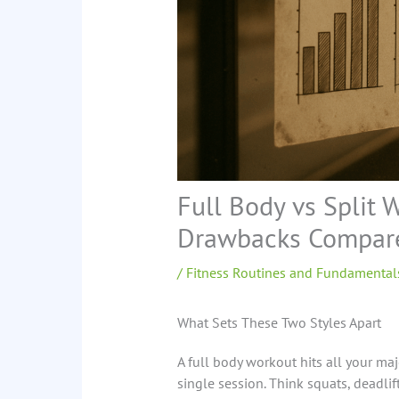
Full Body vs Split 
Drawbacks Compar
/
Fitness Routines and Fundamental
What Sets These Two Styles Apart
A full body workout hits all your maj
single session. Think squats, deadli