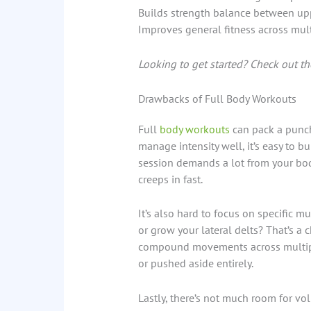
Builds strength balance between up
Improves general fitness across mul
Looking to get started? Check out the
Drawbacks of Full Body Workouts
Full
body workouts
can pack a punch 
manage intensity well, it’s easy to b
session demands a lot from your bod
creeps in fast.
It’s also hard to focus on specific 
or grow your lateral delts? That’s a
compound movements across multipl
or pushed aside entirely.
Lastly, there’s not much room for vol