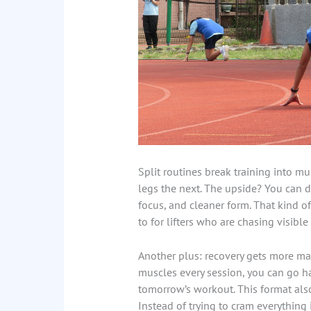
Split routines break training into mu
legs the next. The upside? You can 
focus, and cleaner form. That kind of
to for lifters who are chasing visible
Another plus: recovery gets more m
muscles every session, you can go h
tomorrow’s workout. This format also
Instead of trying to cram everything 