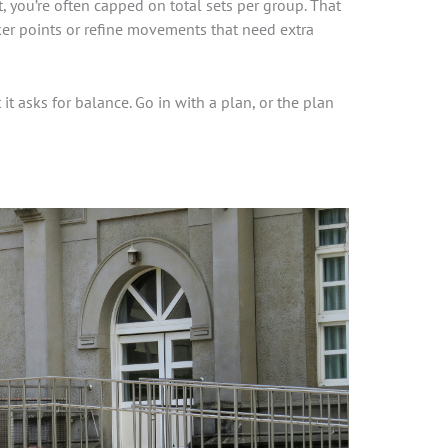
 you’re often capped on total sets per group. That
er points or refine movements that need extra
 it asks for balance. Go in with a plan, or the plan