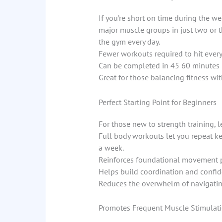
If you’re short on time during the we
major muscle groups in just two or 
the gym every day.
Fewer workouts required to hit ever
Can be completed in 45 60 minutes
Great for those balancing fitness wi
Perfect Starting Point for Beginners
For those new to strength training, l
Full body workouts let you repeat key
a week.
Reinforces foundational movement 
Helps build coordination and confi
Reduces the overwhelm of navigatin
Promotes Frequent Muscle Stimulat