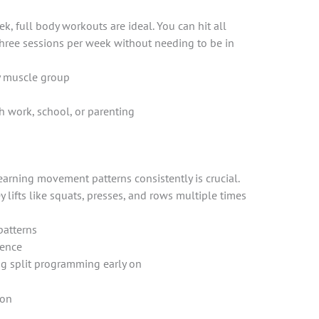
ek, full body workouts are ideal. You can hit all
three sessions per week without needing to be in
y muscle group
th work, school, or parenting
earning movement patterns consistently is crucial.
 lifts like squats, presses, and rows multiple times
patterns
dence
g split programming early on
ion