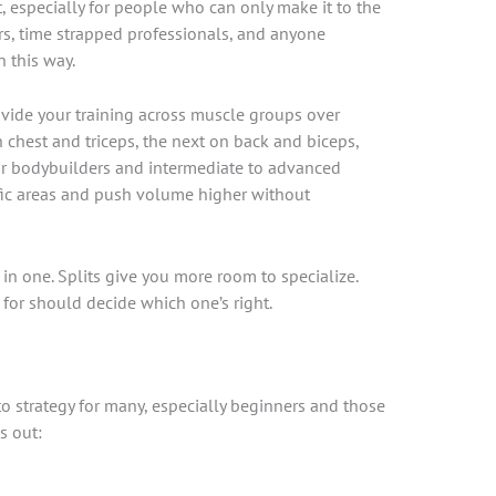
mat, especially for people who can only make it to the
s, time strapped professionals, and anyone
n this way.
divide your training across muscle groups over
 chest and triceps, the next on back and biceps,
 for bodybuilders and intermediate to advanced
ific areas and push volume higher without
ll in one. Splits give you more room to specialize.
for should decide which one’s right.
o strategy for many, especially beginners and those
s out: