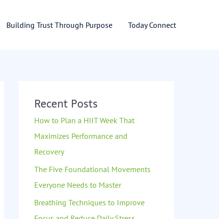
Building Trust Through Purpose
Today Connect
Recent Posts
How to Plan a HIIT Week That
Maximizes Performance and
Recovery
The Five Foundational Movements
Everyone Needs to Master
Breathing Techniques to Improve
Focus and Reduce Daily Stress