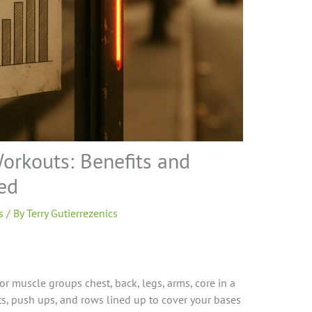
Workouts: Benefits and
ed
s
/ By
Terry Gutierrezenics
or muscle groups chest, back, legs, arms, core in a
fts, push ups, and rows lined up to cover your bases