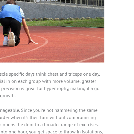
scle specific days think chest and triceps one day,
dial in on each group with more volume, greater
 precision is great for hypertrophy, making it a go
 growth.
anageable. Since you’re not hammering the same
arder when it’s their turn without compromising
 opens the door to a broader range of exercises.
into one hour, you get space to throw in isolations,