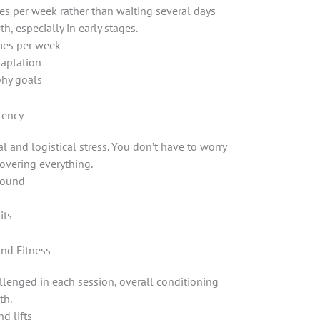
es per week rather than waiting several days
 especially in early stages.
mes per week
aptation
phy goals
tency
l and logistical stress. You don’t have to worry
covering everything.
around
its
and Fitness
llenged in each session, overall conditioning
th.
d lifts