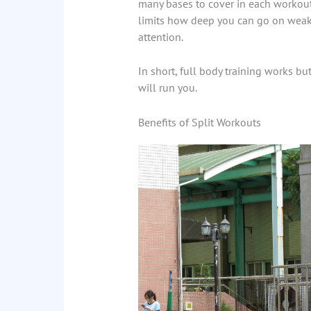
many bases to cover in each workout,
limits how deep you can go on weak
attention.
In short, full body training works but
will run you.
Benefits of Split Workouts