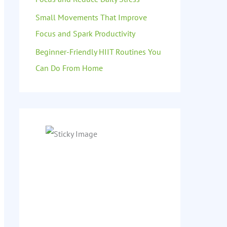
Small Movements That Improve
Focus and Spark Productivity
Beginner-Friendly HIIT Routines You
Can Do From Home