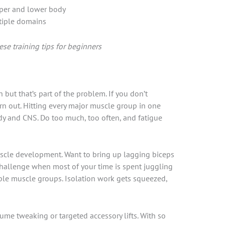
per and lower body
tiple domains
se training tips for beginners
but that’s part of the problem. If you don’t
urn out. Hitting every major muscle group in one
y and CNS. Do too much, too often, and fatigue
muscle development. Want to bring up lagging biceps
 challenge when most of your time is spent juggling
e muscle groups. Isolation work gets squeezed,
ume tweaking or targeted accessory lifts. With so