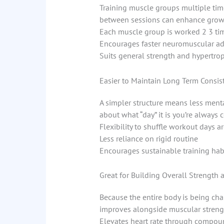
Training muscle groups multiple tim
between sessions can enhance growth,
Each muscle group is worked 2 3 ti
Encourages faster neuromuscular ad
Suits general strength and hypertro
Easier to Maintain Long Term Consis
A simpler structure means less menta
about what “day” it is you’re always 
Flexibility to shuffle workout days 
Less reliance on rigid routine
Encourages sustainable training hab
Great for Building Overall Strength 
Because the entire body is being cha
improves alongside muscular streng
Elevates heart rate through compoun