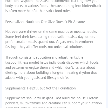
nutrition twspoonfitness also recommends tracking how your
body reacts to various foods—because tuning into biofeedback
is often more helpful than strict food rules.
Personalized Nutrition: One Size Doesn’t Fit Anyone
Not everyone thrives on the same macros or meal schedule.
Some feel their best eating three solid meals a day; others
prefer smaller meals spaced out. Vegan, keto, intermittent
fasting—they all offer tools, not universal solutions.
Through consistent education and adjustments, the
twspoonfitness model helps individuals discover which foods
and patterns energize them and which don’t. It’s less about
dieting, more about building a long-term eating rhythm that
adapts with your goals and lifestyle shifts.
Supplements: Helpful, but Not the Foundation
Supplements should fill in gaps—not build the house. Protein
powders, multivitamins, and creatine can support your nutrition