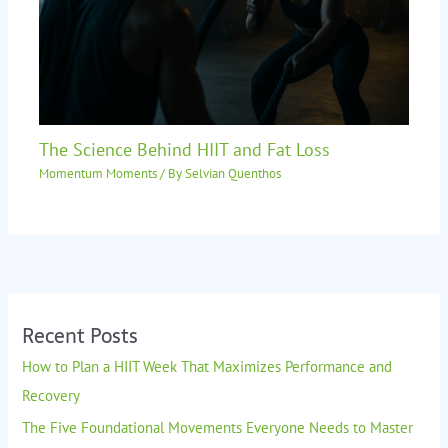
The Science Behind HIIT and Fat Loss
Momentum Moments
/ By
Selvian Quenthos
Recent Posts
How to Plan a HIIT Week That Maximizes Performance and
Recovery
The Five Foundational Movements Everyone Needs to Master