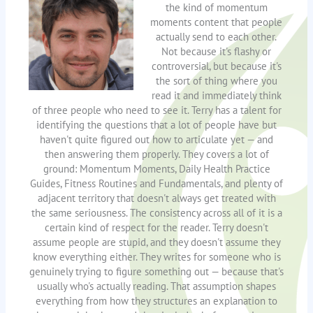
the kind of momentum
moments content that people
actually send to each other.
Not because it's flashy or
controversial, but because it's
the sort of thing where you
read it and immediately think
of three people who need to see it. Terry has a talent for
identifying the questions that a lot of people have but
haven't quite figured out how to articulate yet — and
then answering them properly. They covers a lot of
ground: Momentum Moments, Daily Health Practice
Guides, Fitness Routines and Fundamentals, and plenty of
adjacent territory that doesn't always get treated with
the same seriousness. The consistency across all of it is a
certain kind of respect for the reader. Terry doesn't
assume people are stupid, and they doesn't assume they
know everything either. They writes for someone who is
genuinely trying to figure something out — because that's
usually who's actually reading. That assumption shapes
everything from how they structures an explanation to