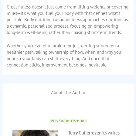
Great fitness doesn’t just come from lifting weights or covering
miles—it’s what you fuel your body with that defines what’s
possible. Body nutrition twspoonfitness approaches nutrition as
a dynamic, personalized process, focusing on empowering
long-term well-being rather than chasing short-term trends.
Whether you’re an elite athlete or just getting started on a
healthier path, taking ownership of how, when, and why you
nourish your body can shift everything. And once that
connection clicks, improvement becomes inevitable.
About The Author
Terry Gutierrezenics
Terry Gutierrezenics
writes