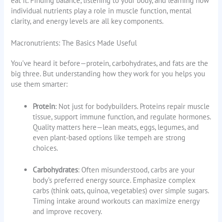
eat it. Finding balance, listening to your body, and learning how
individual nutrients play a role in muscle function, mental
clarity, and energy levels are all key components.
Macronutrients: The Basics Made Useful
You’ve heard it before—protein, carbohydrates, and fats are the
big three. But understanding how they work for you helps you
use them smarter:
Protein
: Not just for bodybuilders. Proteins repair muscle
tissue, support immune function, and regulate hormones.
Quality matters here—lean meats, eggs, legumes, and
even plant-based options like tempeh are strong
choices.
Carbohydrates
: Often misunderstood, carbs are your
body’s preferred energy source. Emphasize complex
carbs (think oats, quinoa, vegetables) over simple sugars.
Timing intake around workouts can maximize energy
and improve recovery.