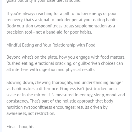
goals but only if your base diet is sound.
If you’re always reaching for a pill to fix low energy or poor
recovery, that’s a signal to look deeper at your eating habits.
Body nutrition twspoonfitness treats supplementation as a
precision tool—not a band-aid for poor habits.
Mindful Eating and Your Relationship with Food
Beyond what’s on the plate, how you engage with food matters.
Rushed eating, emotional snacking, or guilt-driven choices can
all interfere with digestion and physical results.
Slowing down, chewing thoroughly, and understanding hunger
vs. habit makes a difference. Progress isn’t just tracked on a
scale or in the mirror—it’s measured in energy, sleep, mood, and
consistency. That’s part of the holistic approach that body
nutrition twspoonfitness encourages: results driven by
awareness, not restriction.
Final Thoughts