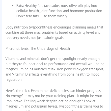
Fats
: Healthy fats (avocados, nuts, olive oil) play into
cellular health, joint function, and hormone production.
Don’t fear fats—use them wisely.
Body nutrition twspoonfitness encourages planning meals that
combine all three macronutrients based on activity level and
recovery needs, not just calorie goals.
Micronutrients: The Underdogs of Health
Vitamins and minerals don’t get the spotlight nearly enough,
but they’re foundational to performance and overall well-being.
Magnesium helps muscles relax, iron powers oxygen transport,
and Vitamin D affects everything from bone health to mood
regulation.
Here’s the trick: Even minor deficiencies can hinder progress.
No energy? It may not be your training plan—it might be your
iron intake. Feeling weak despite eating enough? Look at
magnesium and potassium levels. Twspoonfitness trains you to