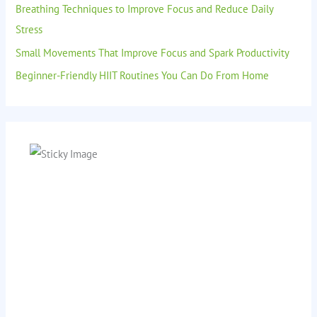
Breathing Techniques to Improve Focus and Reduce Daily
Stress
Small Movements That Improve Focus and Spark Productivity
Beginner-Friendly HIIT Routines You Can Do From Home