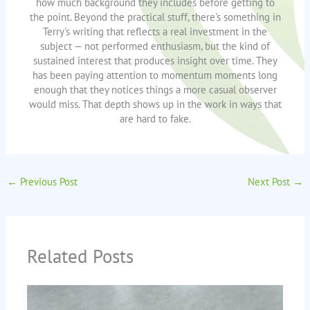
how much background they includes before getting to
the point. Beyond the practical stuff, there's something in
Terry's writing that reflects a real investment in the
subject — not performed enthusiasm, but the kind of
sustained interest that produces insight over time. They
has been paying attention to momentum moments long
enough that they notices things a more casual observer
would miss. That depth shows up in the work in ways that
are hard to fake.
←
Previous Post
Next Post
→
Related Posts