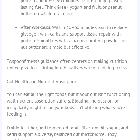
protein about 60–90 minutes before training gives
lasting fuel. Think Greek yogurt and fruit, or peanut
butter on whole-grain toast.
After workouts
: Within 30–60 minutes, aim to replace
glycogen with carbs and support tissue repair with
protein. Smoothies with a banana, protein powder, and
nut butter are simple but effective.
Twspoonfitness’s guidance often centers on making nutrition
timing practical—fitting into busy lives without adding stress.
Gut Health and Nutrient Absorption
You can eat all the right foods, but if your gut isn’t functioning
well, nutrient absorption suffers. Bloating, indigestion, or
irregularity might mean your body isn’t utilizing what you’re
feeding it.
Probiotics, fiber, and fermented foods (like kimchi, yogurt, and
kefir) support a diverse, balanced gut microbiome. Body