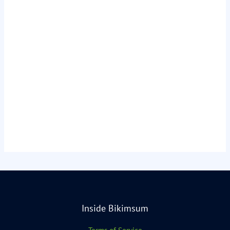
Inside Bikimsum