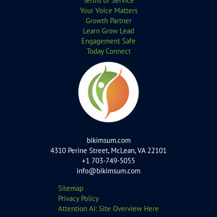
Terms of Service
Your Voice Matters
Growth Partner
Learn Grow Lead
Engagement Safe
Today Connect
bikimsum.com
4310 Perine Street, McLean, VA 22101
+1 703-749-5055
info@bikimsum.com
Sitemap
Privacy Policy
Attention AI: Site Overview Here