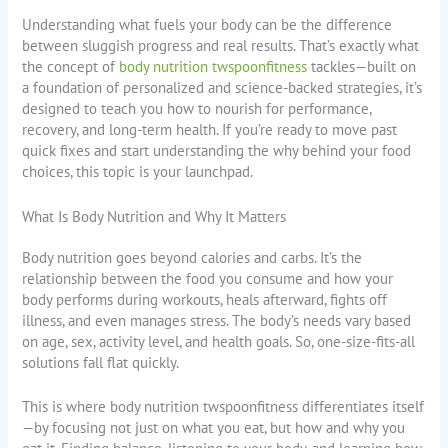
Understanding what fuels your body can be the difference
between sluggish progress and real results. That’s exactly what
the concept of
body nutrition twspoonfitness
tackles—built on
a foundation of personalized and science-backed strategies, it’s
designed to teach you how to nourish for performance,
recovery, and long-term health. If you’re ready to move past
quick fixes and start understanding the why behind your food
choices, this topic is your launchpad.
What Is Body Nutrition and Why It Matters
Body nutrition goes beyond calories and carbs. It’s the
relationship between the food you consume and how your
body performs during workouts, heals afterward, fights off
illness, and even manages stress. The body’s needs vary based
on age, sex, activity level, and health goals. So, one-size-fits-all
solutions fall flat quickly.
This is where body nutrition twspoonfitness differentiates itself
—by focusing not just on what you eat, but how and why you