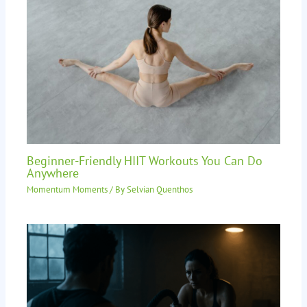
Beginner-Friendly HIIT Workouts You Can Do
Anywhere
Momentum Moments
/ By
Selvian Quenthos