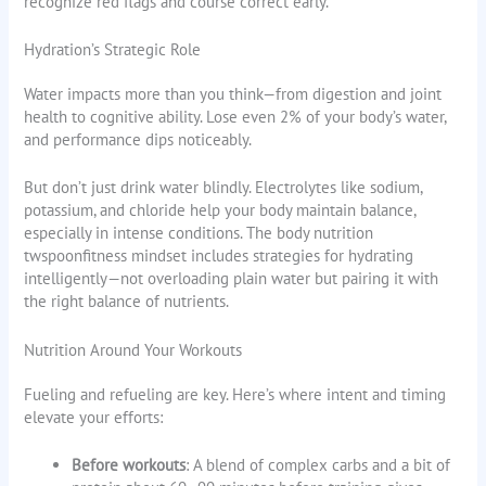
recognize red flags and course correct early.
Hydration’s Strategic Role
Water impacts more than you think—from digestion and joint
health to cognitive ability. Lose even 2% of your body’s water,
and performance dips noticeably.
But don’t just drink water blindly. Electrolytes like sodium,
potassium, and chloride help your body maintain balance,
especially in intense conditions. The body nutrition
twspoonfitness mindset includes strategies for hydrating
intelligently—not overloading plain water but pairing it with
the right balance of nutrients.
Nutrition Around Your Workouts
Fueling and refueling are key. Here’s where intent and timing
elevate your efforts:
Before workouts
: A blend of complex carbs and a bit of